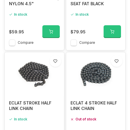
NYLON 4.5"
SEAT FAT BLACK
In stock
In stock
$59.95
$79.95
Compare
Compare
ECLAT STROKE HALF
ECLAT 4 STROKE HALF
LINK CHAIN
LINK CHAIN
In stock
Out of stock