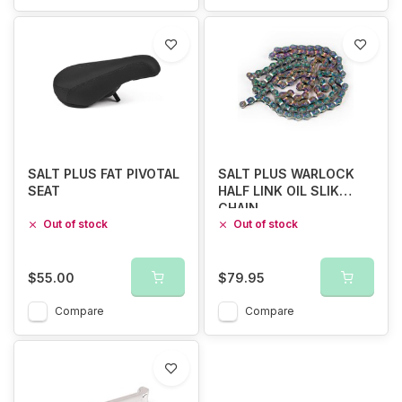
SALT PLUS FAT PIVOTAL
SALT PLUS WARLOCK
SEAT
HALF LINK OIL SLIK
CHAIN
Out of stock
Out of stock
$55.00
$79.95
Compare
Compare