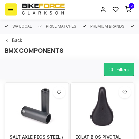
0
WA LOCAL
PRICE MATCHES
PREMIUM BRANDS
Back
BMX COMPONENTS
Filters
SALT AXLE PEGS STEEL /
ECLAT BIOS PIVOTAL