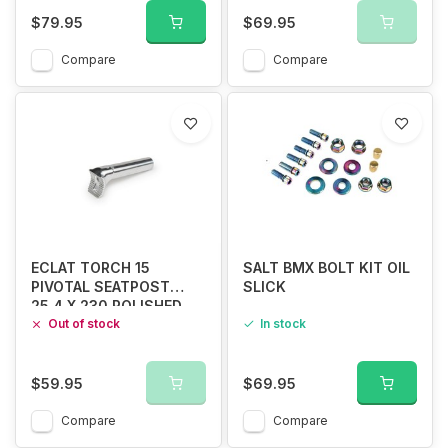
$79.95
$69.95
Compare
Compare
ECLAT TORCH 15
SALT BMX BOLT KIT OIL
PIVOTAL SEATPOST
SLICK
25.4 X 230 POLISHED
Out of stock
In stock
$59.95
$69.95
Compare
Compare