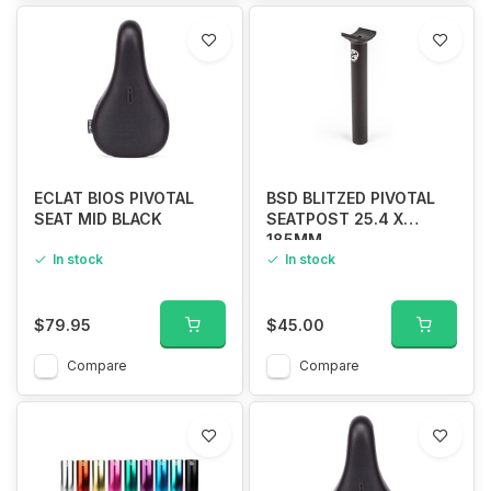
ECLAT BIOS PIVOTAL
BSD BLITZED PIVOTAL
SEAT MID BLACK
SEATPOST 25.4 X
185MM
In stock
In stock
$79.95
$45.00
Compare
Compare