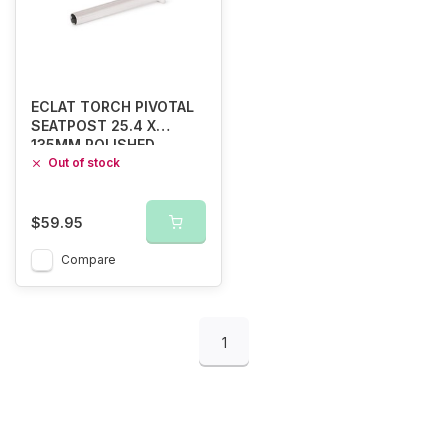
ECLAT TORCH PIVOTAL
SEATPOST 25.4 X
135MM POLISHED
Out of stock
$59.95
Compare
1