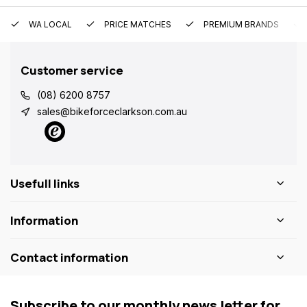
WA LOCAL
PRICE MATCHES
PREMIUM BRANDS
Customer service
(08) 6200 8757
sales@bikeforceclarkson.com.au
Usefull links
Information
Contact information
Subscribe to our monthly news letter for