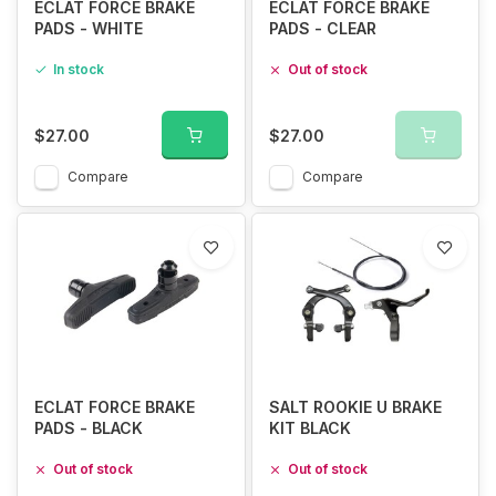
ECLAT FORCE BRAKE
ECLAT FORCE BRAKE
PADS - WHITE
PADS - CLEAR
In stock
Out of stock
$27.00
$27.00
Compare
Compare
ECLAT FORCE BRAKE
SALT ROOKIE U BRAKE
PADS - BLACK
KIT BLACK
Out of stock
Out of stock