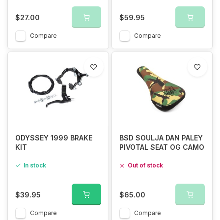
$27.00
$59.95
Compare
Compare
ODYSSEY 1999 BRAKE
BSD SOULJA DAN PALEY
KIT
PIVOTAL SEAT OG CAMO
In stock
Out of stock
$39.95
$65.00
Compare
Compare