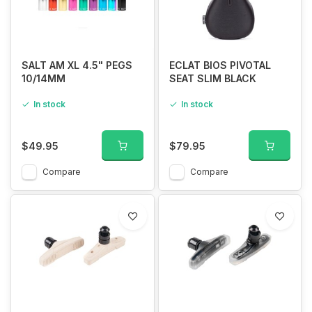
SALT AM XL 4.5" PEGS
ECLAT BIOS PIVOTAL
10/14MM
SEAT SLIM BLACK
In stock
In stock
$49.95
$79.95
Compare
Compare