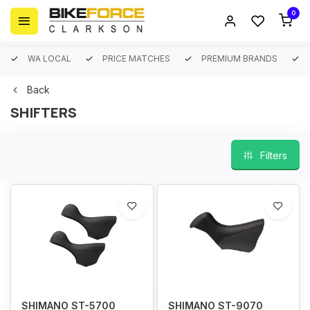
0
WA LOCAL
PRICE MATCHES
PREMIUM BRANDS
Back
SHIFTERS
Filters
SHIMANO ST-5700
SHIMANO ST-9070