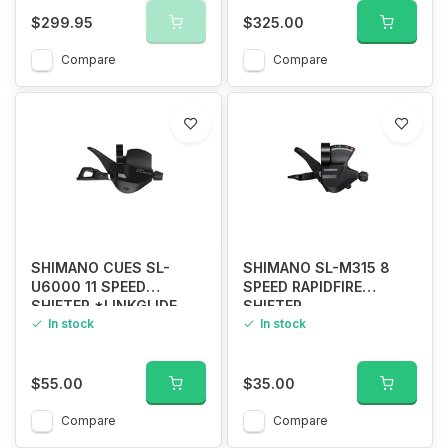
$299.95
$325.00
Compare
Compare
SHIMANO CUES SL-
SHIMANO SL-M315 8
U6000 11 SPEED
SPEED RAPIDFIRE
SHIFTER *LINKGLIDE
SHIFTER
ONLY*
In stock
In stock
$55.00
$35.00
Compare
Compare