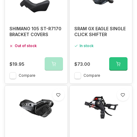
SHIMANO 105 ST-R7170
SRAM GX EAGLE SINGLE
BRACKET COVERS
CLICK SHIFTER
Out of stock
In stock
$19.95
$73.00
Compare
Compare