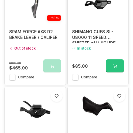
-23%
SRAM FORCE AXS D2
SHIMANO CUES SL-
BRAKE LEVER / CALIPER
U8000 11 SPEED
SHIFTER *LINKGLIDE
Out of stock
ONLY*
In stock
$602.00
$85.00
$465.00
Compare
Compare