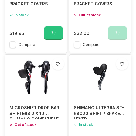
BRACKET COVERS
BRACKET COVERS
In stock
Out of stock
$19.95
$32.00
Compare
Compare
MICROSHIFT DROP BAR
SHIMANO ULTEGRA ST-
SHIFTERS 2 X 10
R8020 SHIFT / BRAKE
SHIMANO COMPATIBLE
LEVER
Out of stock
In stock