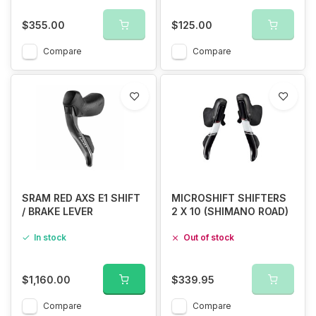
$355.00
$125.00
Compare
Compare
SRAM RED AXS E1 SHIFT
MICROSHIFT SHIFTERS
/ BRAKE LEVER
2 X 10 (SHIMANO ROAD)
In stock
Out of stock
$1,160.00
$339.95
Compare
Compare