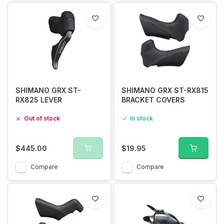
SHIMANO GRX ST-
SHIMANO GRX ST-RX815
RX825 LEVER
BRACKET COVERS
Out of stock
In stock
$445.00
$19.95
Compare
Compare