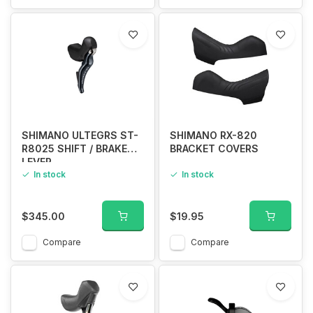
SHIMANO ULTEGRS ST-
SHIMANO RX-820
R8025 SHIFT / BRAKE
BRACKET COVERS
LEVER
In stock
In stock
$345.00
$19.95
Compare
Compare