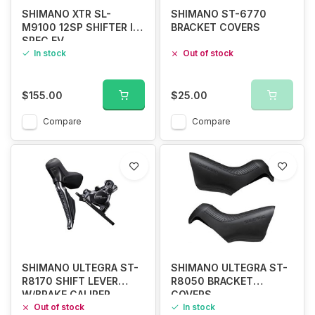
SHIMANO XTR SL-
SHIMANO ST-6770
M9100 12SP SHIFTER I-
BRACKET COVERS
SPEC EV
In stock
Out of stock
$155.00
$25.00
Compare
Compare
SHIMANO ULTEGRA ST-
SHIMANO ULTEGRA ST-
R8170 SHIFT LEVER
R8050 BRACKET
W/BRAKE CALIPER
COVERS
Out of stock
In stock