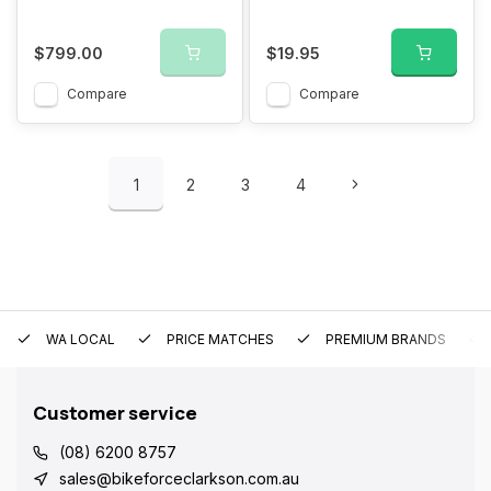
$799.00
$19.95
Compare
Compare
1
2
3
4
WA LOCAL
PRICE MATCHES
PREMIUM BRANDS
Customer service
(08) 6200 8757
sales@bikeforceclarkson.com.au