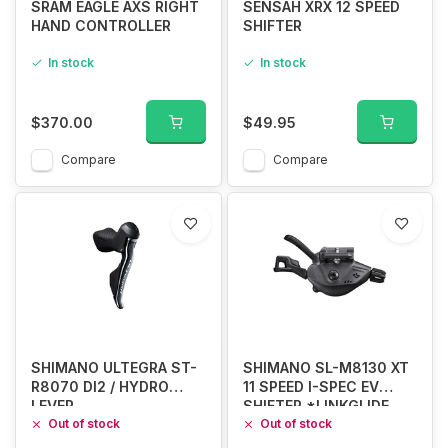
SRAM EAGLE AXS RIGHT
SENSAH XRX 12 SPEED
HAND CONTROLLER
SHIFTER
In stock
In stock
$370.00
$49.95
Compare
Compare
SHIMANO ULTEGRA ST-
SHIMANO SL-M8130 XT
R8070 DI2 / HYDRO
11 SPEED I-SPEC EV
LEVER
SHIFTER *LINKGLIDE
Out of stock
ONLY*
Out of stock