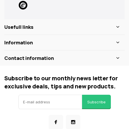
Usefull links
Information
Contact information
Subscribe to our monthly news letter for
exclusive deals, tips and new products.
Subscribe