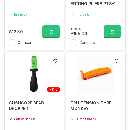
FITTING PLIERS PTS-1
In stock
In stock
$199.95
$12.50
$155.00
Compare
Compare
-11%
CUSHCORE BEAD
TRU-TENSION TYRE
DROPPER
MONKEY
Out of stock
Out of stock