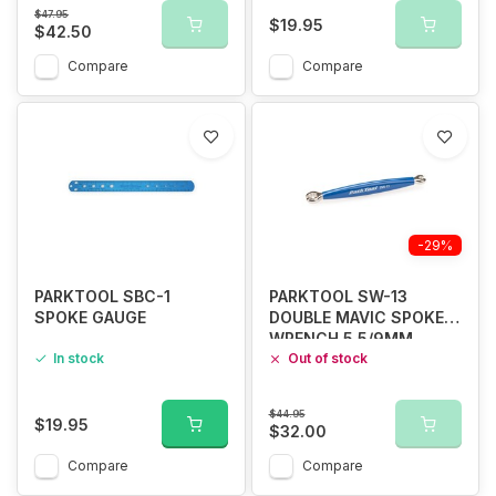
$47.95
$19.95
$42.50
Compare
Compare
-29%
PARKTOOL SBC-1
PARKTOOL SW-13
SPOKE GAUGE
DOUBLE MAVIC SPOKE
WRENCH 5.5/9MM
In stock
Out of stock
$44.95
$19.95
$32.00
Compare
Compare