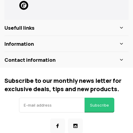
Usefull links
Information
Contact information
Subscribe to our monthly news letter for
exclusive deals, tips and new products.
Subscribe