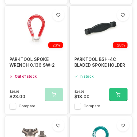
-23%
-28%
PARKTOOL SPOKE
PARKTOOL BSH-4C
WRENCH 0.136 SW-2
BLADED SPOKE HOLDER
Out of stock
In stock
$29.95
$24.95
$23.00
$18.00
Compare
Compare