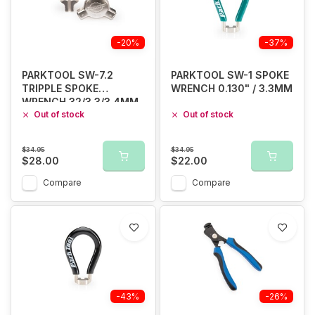
-20%
-37%
PARKTOOL SW-7.2
PARKTOOL SW-1 SPOKE
TRIPPLE SPOKE
WRENCH 0.130" / 3.3MM
WRENCH 32/3.3/3.4MM
Out of stock
Out of stock
$34.95
$34.95
$28.00
$22.00
Compare
Compare
-43%
-26%