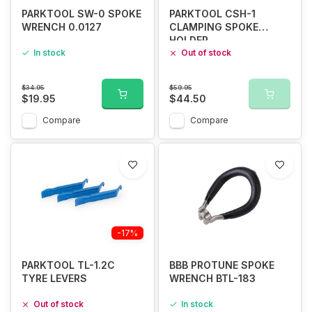
PARKTOOL SW-0 SPOKE
PARKTOOL CSH-1
WRENCH 0.0127
CLAMPING SPOKE
HOLDER
In stock
Out of stock
$34.95
$59.95
$19.95
$44.50
Compare
Compare
-17%
PARKTOOL TL-1.2C
BBB PROTUNE SPOKE
TYRE LEVERS
WRENCH BTL-183
Out of stock
In stock