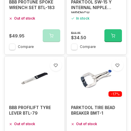
BBB PROTUNE SPOKE
PARKTOOL SW-15 Y
WRENCH SET BTL-183
INTERNAL NIPPLE
WRENCH
Out of stock
In stock
$44.95
$49.95
$34.50
Compare
Compare
-17%
BBB PROFILIFT TYRE
PARKTOOL TIRE BEAD
LEVER BTL-79
BREAKER BMT-1
Out of stock
Out of stock