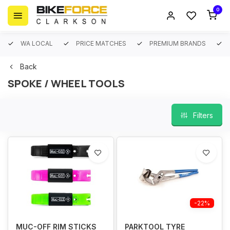
0
WA LOCAL
PRICE MATCHES
PREMIUM BRANDS
Back
SPOKE / WHEEL TOOLS
Filters
-22%
MUC-OFF RIM STICKS
PARKTOOL TYRE