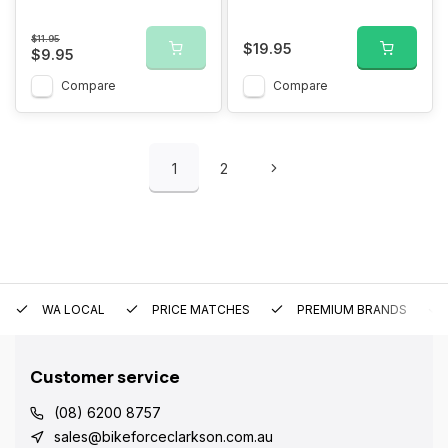
$11.95
$19.95
$9.95
Compare
Compare
1
2
WA LOCAL
PRICE MATCHES
PREMIUM BRANDS
Customer service
(08) 6200 8757
sales@bikeforceclarkson.com.au