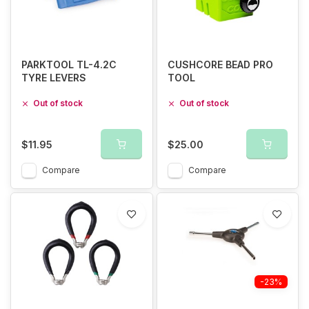
PARKTOOL TL-4.2C
CUSHCORE BEAD PRO
TYRE LEVERS
TOOL
Out of stock
Out of stock
$11.95
$25.00
Compare
Compare
-23%