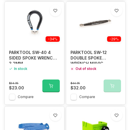
-34%
-29%
PARKTOOL SW-40 4
PARKTOOL SW-12
SIDED SPOKE WRENCH
DOUBLE SPOKE
3.2MM
WRENCH MAVIC
In stock
Out of stock
$34.95
$44.95
$23.00
$32.00
Compare
Compare