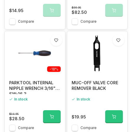
$99.95
$14.95
$82.50
Compare
Compare
-18%
PARKTOOL INTERNAL
MUC-OFF VALVE CORE
NIPPLE WRENCH 3/16"
REMOVER BLACK
SW-16.3
In stock
In stock
$34.95
$19.95
$28.50
Compare
Compare