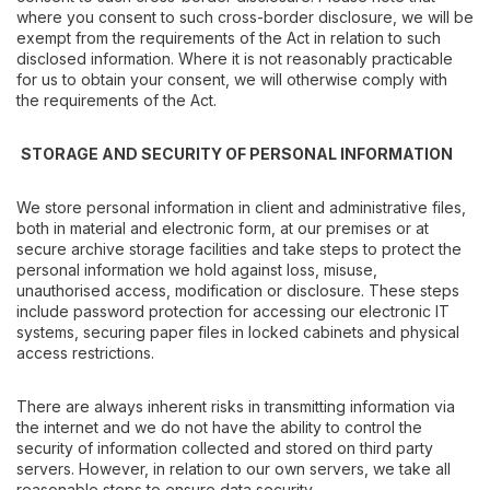
where you consent to such cross-border disclosure, we will be
exempt from the requirements of the Act in relation to such
disclosed information. Where it is not reasonably practicable
for us to obtain your consent, we will otherwise comply with
the requirements of the Act.
STORAGE AND SECURITY OF PERSONAL INFORMATION
We store personal information in client and administrative files,
both in material and electronic form, at our premises or at
secure archive storage facilities and take steps to protect the
personal information we hold against loss, misuse,
unauthorised access, modification or disclosure. These steps
include password protection for accessing our electronic IT
systems, securing paper files in locked cabinets and physical
access restrictions.
There are always inherent risks in transmitting information via
the internet and we do not have the ability to control the
security of information collected and stored on third party
servers. However, in relation to our own servers, we take all
reasonable steps to ensure data security.