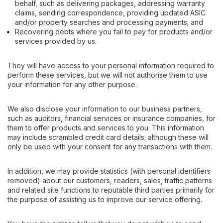
behalf, such as delivering packages, addressing warranty
claims, sending correspondence, providing updated ASIC
and/or property searches and processing payments; and
Recovering debts where you fail to pay for products and/or
services provided by us.
They will have access to your personal information required to
perform these services, but we will not authorise them to use
your information for any other purpose.
We also disclose your information to our business partners,
such as auditors, financial services or insurance companies, for
them to offer products and services to you. This information
may include scrambled credit card details; although these will
only be used with your consent for any transactions with them.
In addition, we may provide statistics (with personal identifiers
removed) about our customers, readers, sales, traffic patterns
and related site functions to reputable third parties primarily for
the purpose of assisting us to improve our service offering.