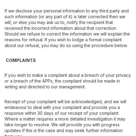
If we disclose your personal information to any third party and
such information (or any part of it) is later corrected then we
will, or else you may ask us to, notify the recipient that
received the incorrect information about that correction.
Should we refuse to correct the information we will explain the
reasons for refusal. If you wish to lodge a formal complaint
about our refusal, you may do so using the procedure below.
COMPLAINTS
If you wish to make a complaint about a breach of your privacy
or a breach of the APPs, the complaint should be made in
writing and directed to our management.
Receipt of your complaint will be acknowledged, and we will
endeavour to deal with your complaint and provide you a
response within 30 days of our receipt of your complaint.
Where a matter requires a more detailed investigation it may
take longer to resolve. We will provide you with progress
updates if this is the case and may seek further information