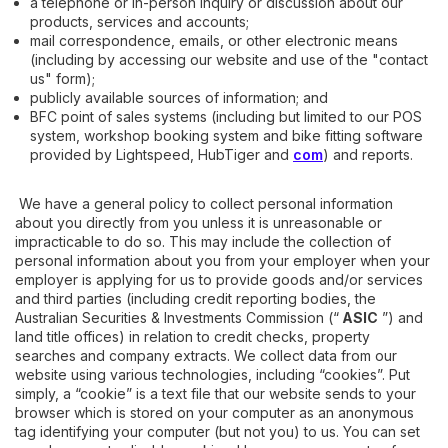
a telephone or in-person inquiry or discussion about our
products, services and accounts;
mail correspondence, emails, or other electronic means
(including by accessing our website and use of the "contact
us" form);
publicly available sources of information; and
BFC point of sales systems (including but limited to our POS
system, workshop booking system and bike fitting software
provided by Lightspeed, HubTiger and
com
) and reports.
We have a general policy to collect personal information
about you directly from you unless it is unreasonable or
impracticable to do so. This may include the collection of
personal information about you from your employer when your
employer is applying for us to provide goods and/or services
and third parties (including credit reporting bodies, the
Australian Securities & Investments Commission (“
ASIC
”) and
land title offices) in relation to credit checks, property
searches and company extracts. We collect data from our
website using various technologies, including “cookies”. Put
simply, a “cookie” is a text file that our website sends to your
browser which is stored on your computer as an anonymous
tag identifying your computer (but not you) to us. You can set