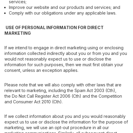
services;
Improve our website and our products and services; and
Comply with our obligations under any applicable laws.
USE OF PERSONAL INFORMATION FOR DIRECT
MARKETING
If we intend to engage in direct marketing using or enclosing
information collected indirectly about you or from you and you
would not reasonably expect us to use or disclose the
information for such purposes, then we must first obtain your
consent, unless an exception applies.
Please note that we will also comply with other laws that are
relevant to marketing, including the
Spam Act 2003
(Cth),
the
Do Not Call Register Act 2006
(Cth) and the
Competition
and Consumer Act 2010
(Cth).
If we collect information about you and you would reasonably
expect us to use or disclose the information for the purpose of
marketing, we will use an opt-out procedure in all our