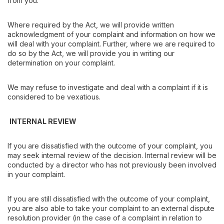
from you.
Where required by the Act, we will provide written
acknowledgment of your complaint and information on how we
will deal with your complaint. Further, where we are required to
do so by the Act, we will provide you in writing our
determination on your complaint.
We may refuse to investigate and deal with a complaint if it is
considered to be vexatious.
INTERNAL REVIEW
If you are dissatisfied with the outcome of your complaint, you
may seek internal review of the decision. Internal review will be
conducted by a director who has not previously been involved
in your complaint.
If you are still dissatisfied with the outcome of your complaint,
you are also able to take your complaint to an external dispute
resolution provider (in the case of a complaint in relation to