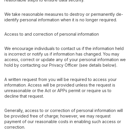
We take reasonable measures to destroy or permanently de-
identify personal information when it is no longer required.
Access to and correction of personal information
We encourage individuals to contact us if the information held
is incorrect or notify us if information has changed. You may
access, correct or update any of your personal information we
hold by contacting our Privacy Officer (see details below).
A written request from you will be required to access your
information. Access will be provided unless the request is
unreasonable or the Act or APPs permit or require us to
decline that request.
Generally, access to or correction of personal information will
be provided free of charge; however, we may request
payment of our reasonable costs in enabling such access or
correction.