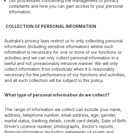
Our procedures concerning the management of privacy
complaints and how you can gain access to your personal
information.
COLLECTION OF PERSONAL INFORMATION
Australia’s privacy laws restrict us to only collecting personal
information (including sensitive information) where such
information is necessary for one or more of our functions or
activities and we can only collect personal information in a
lawful and not unreasonably intrusive manner. We will only
collect information from individuals when it is reasonably
necessary for the performance of our functions and activities,
and all such collection will be subject to this policy.
What type of personal information do we collect?
The range of information we collect can include your name,
address, telephone number, email address, age, gender,
marital status, banking details, credit card details, Date of Birth,
Driver’s Licence number, photographs, doctor’s reports,
financial information (including statements of assets and