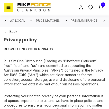
0
WA LOCAL
PRICE MATCHES
PREMIUM BRANDS
Back
Privacy policy
RESPECTING YOUR PRIVACY
Plus Six One Distribution (Trading as “Bikeforce Clarkson” ,
"we", "our" and "us") are committed to supporting the
Australian Privacy Principles ("APPs") contained in the Privacy
Act 1988 (Cth) ("Act") which set clear standards for the
collection, access, storage, use and disclosure of the personal
information we obtain as part of our businesses operations.
Protecting your right to privacy of your personal information is
of upmost importance to us and we have in place policies and
procedures to ensure all your personal information, no matter