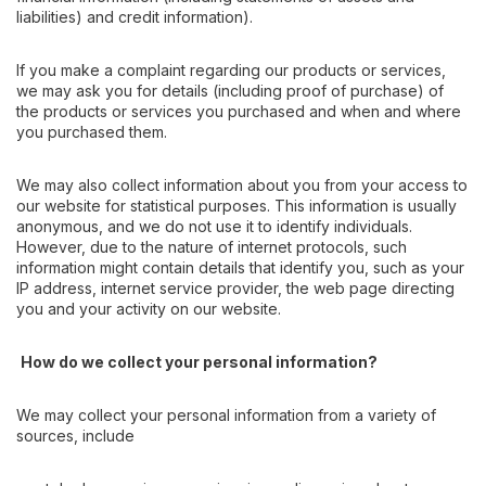
liabilities) and credit information).
If you make a complaint regarding our products or services,
we may ask you for details (including proof of purchase) of
the products or services you purchased and when and where
you purchased them.
We may also collect information about you from your access to
our website for statistical purposes. This information is usually
anonymous, and we do not use it to identify individuals.
However, due to the nature of internet protocols, such
information might contain details that identify you, such as your
IP address, internet service provider, the web page directing
you and your activity on our website.
How do we collect your personal information?
We may collect your personal information from a variety of
sources, include