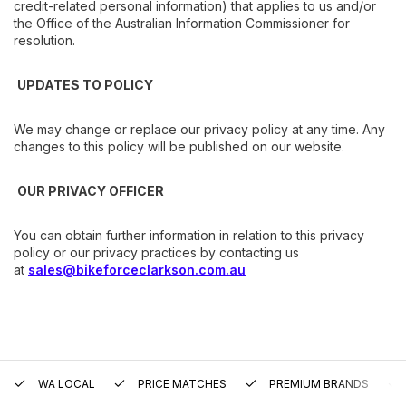
credit-related personal information) that applies to us and/or
the Office of the Australian Information Commissioner for
resolution.
UPDATES TO POLICY
We may change or replace our privacy policy at any time. Any
changes to this policy will be published on our website.
OUR PRIVACY OFFICER
You can obtain further information in relation to this privacy
policy or our privacy practices by contacting us
at
sales@bikeforceclarkson.com.au
WA LOCAL
PRICE MATCHES
PREMIUM BRANDS