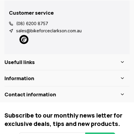
Customer service
(08) 6200 8757
sales@bikeforceclarkson.com.au
Usefull links
Information
Contact information
Subscribe to our monthly news letter for
exclusive deals, tips and new products.