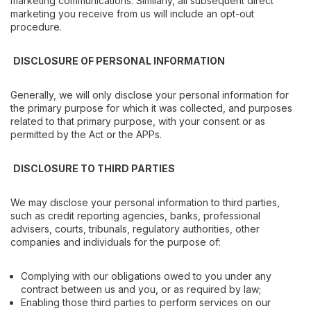
marketing communications. Similarly, all subsequent direct
marketing you receive from us will include an opt-out
procedure.
DISCLOSURE OF PERSONAL INFORMATION
Generally, we will only disclose your personal information for
the primary purpose for which it was collected, and purposes
related to that primary purpose, with your consent or as
permitted by the Act or the APPs.
DISCLOSURE TO THIRD PARTIES
We may disclose your personal information to third parties,
such as credit reporting agencies, banks, professional
advisers, courts, tribunals, regulatory authorities, other
companies and individuals for the purpose of:
Complying with our obligations owed to you under any
contract between us and you, or as required by law;
Enabling those third parties to perform services on our