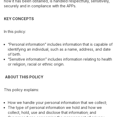
how it has been obtained, is handled respectfully, sensitively,
securely and in compliance with the APPs.
KEY CONCEPTS
In this policy:
“Personal information” includes information that is capable of
identifying an individual, such as a name, address, and date
of birth.
“Sensitive information” includes information relating to health
or religion, racial or ethnic origin.
ABOUT THIS POLICY
This policy explains:
How we handle your personal information that we collect;
The type of personal information we hold and how we
collect, hold, use and disclose that information; and