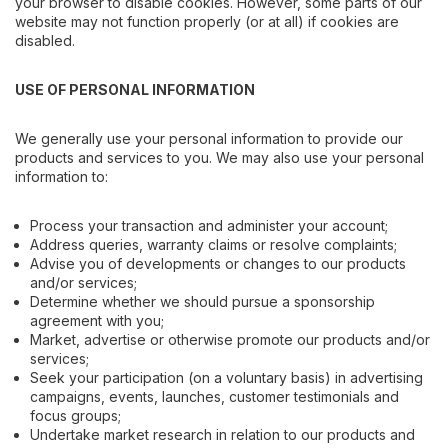
your browser to disable cookies. However, some parts of our
website may not function properly (or at all) if cookies are
disabled.
USE OF PERSONAL INFORMATION
We generally use your personal information to provide our
products and services to you. We may also use your personal
information to:
Process your transaction and administer your account;
Address queries, warranty claims or resolve complaints;
Advise you of developments or changes to our products
and/or services;
Determine whether we should pursue a sponsorship
agreement with you;
Market, advertise or otherwise promote our products and/or
services;
Seek your participation (on a voluntary basis) in advertising
campaigns, events, launches, customer testimonials and
focus groups;
Undertake market research in relation to our products and