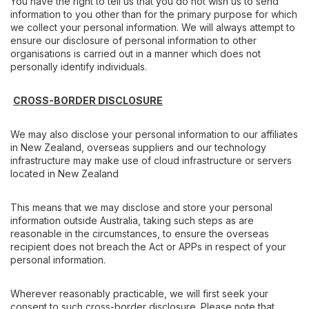
You have the right to tell us that you do not wish us to send
information to you other than for the primary purpose for which
we collect your personal information. We will always attempt to
ensure our disclosure of personal information to other
organisations is carried out in a manner which does not
personally identify individuals.
CROSS-BORDER DISCLOSURE
We may also disclose your personal information to our affiliates
in New Zealand, overseas suppliers and our technology
infrastructure may make use of cloud infrastructure or servers
located in New Zealand
This means that we may disclose and store your personal
information outside Australia, taking such steps as are
reasonable in the circumstances, to ensure the overseas
recipient does not breach the Act or APPs in respect of your
personal information.
Wherever reasonably practicable, we will first seek your
consent to such cross-border disclosure. Please note that