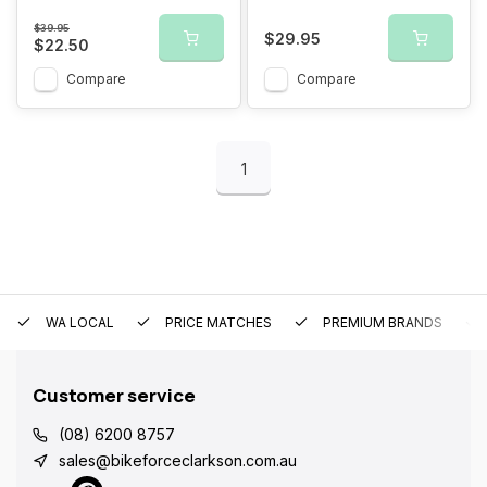
$39.95
$29.95
$22.50
Compare
Compare
1
WA LOCAL
PRICE MATCHES
PREMIUM BRANDS
Customer service
(08) 6200 8757
sales@bikeforceclarkson.com.au