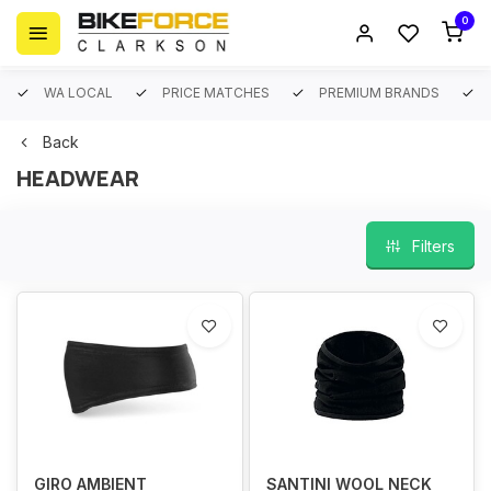
0
WA LOCAL
PRICE MATCHES
PREMIUM BRANDS
Back
HEADWEAR
Filters
GIRO AMBIENT
SANTINI WOOL NECK