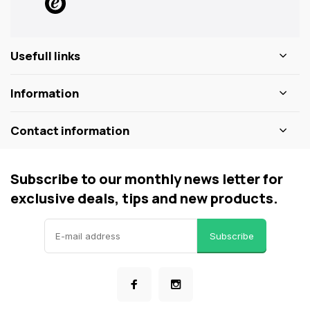
Usefull links
Information
Contact information
Subscribe to our monthly news letter for
exclusive deals, tips and new products.
Subscribe