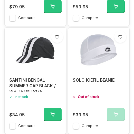
$79.95
$59.95
Compare
Compare
SANTINI BENGAL
SOLO ICEFIL BEANIE
SUMMER CAP BLACK /
WHITE UNI SIZE
In stock
Out of stock
$34.95
$39.95
Compare
Compare