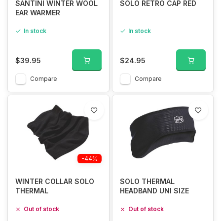
SANTINI WINTER WOOL
SOLO RETRO CAP RED
EAR WARMER
In stock
In stock
$39.95
$24.95
Compare
Compare
-44%
WINTER COLLAR SOLO
SOLO THERMAL
THERMAL
HEADBAND UNI SIZE
Out of stock
Out of stock