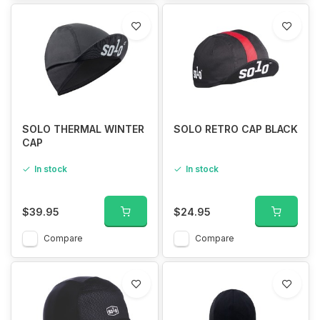
SOLO THERMAL WINTER
SOLO RETRO CAP BLACK
CAP
In stock
In stock
$39.95
$24.95
Compare
Compare