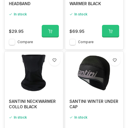
HEADBAND
WARMER BLACK
In stock
In stock
$29.95
$69.95
Compare
Compare
SANTINI NECKWARMER
SANTINI WINTER UNDER
COLLO BLACK
CAP
In stock
In stock