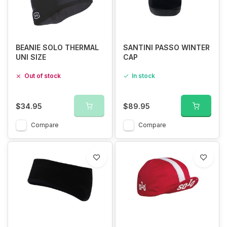
BEANIE SOLO THERMAL
SANTINI PASSO WINTER
UNI SIZE
CAP
Out of stock
In stock
$34.95
$89.95
Compare
Compare