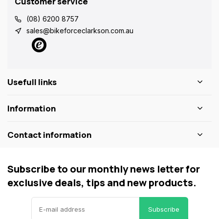
Customer service
(08) 6200 8757
sales@bikeforceclarkson.com.au
Usefull links
Information
Contact information
Subscribe to our monthly news letter for
exclusive deals, tips and new products.
Subscribe