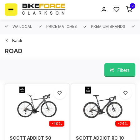
0
WA LOCAL
PRICE MATCHES
PREMIUM BRANDS
Back
ROAD
Filters
-40%
-24%
SCOTT ADDICT 50
SCOTT ADDICT RC 10