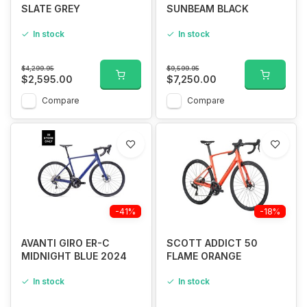
SLATE GREY
SUNBEAM BLACK
In stock
In stock
$4,299.95
$9,599.95
$2,595.00
$7,250.00
Compare
Compare
-41%
-18%
AVANTI GIRO ER-C
SCOTT ADDICT 50
MIDNIGHT BLUE 2024
FLAME ORANGE
In stock
In stock