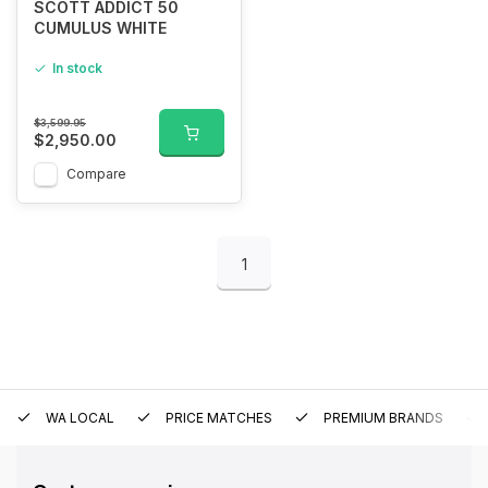
SCOTT ADDICT 50
CUMULUS WHITE
In stock
$3,599.95
$2,950.00
Compare
1
WA LOCAL
PRICE MATCHES
PREMIUM BRANDS