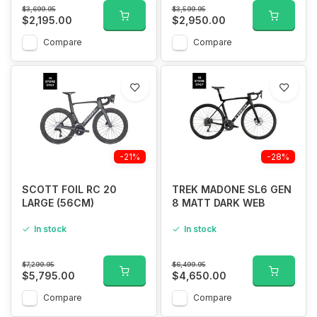
$3,699.95
$3,599.95
$2,195.00
$2,950.00
Compare
Compare
-21%
-28%
SCOTT FOIL RC 20
TREK MADONE SL6 GEN
LARGE (56CM)
8 MATT DARK WEB
In stock
In stock
$7,299.95
$6,499.95
$5,795.00
$4,650.00
Compare
Compare