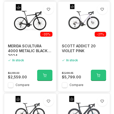
-20%
-21%
MERIDA SCULTURA
SCOTT ADDICT 20
4000 METALIC BLACK
VIOLET PINK
2024
In stock
In stock
$3,199.00
$7,299.95
$2,559.00
$5,799.00
Compare
Compare