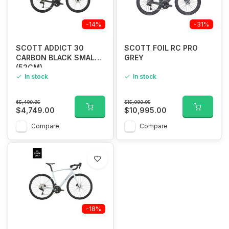
-14%
-31%
SCOTT ADDICT 30
SCOTT FOIL RC PRO
CARBON BLACK SMALL
GREY
(52CM)
In stock
In stock
$5,499.95
$15,999.95
$4,749.00
$10,995.00
Compare
Compare
-18%