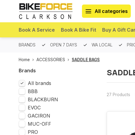
All categories
Book A Service
Book A Bike Fit
Buy A Gift Ca
PREMIUM BRANDS
OPEN 7 DAYS
WA LOCAL
PRI
Home
ACCESSORIES
SADDLE BAGS
SADDL
Brands
All brands
BBB
27 Products
BLACKBURN
EVOC
GACIRON
MUC-OFF
PRO