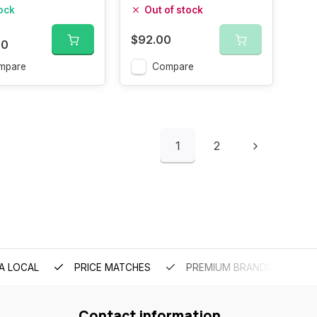
tock
Out of stock
$92.00
00
mpare
Compare
1
2
A LOCAL
PRICE MATCHES
PREMIUM BRANDS
Contact information