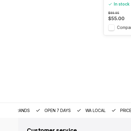
In stock
$89.95
$55.00
Compa
EMIUM BRANDS
OPEN 7 DAYS
WA LOCAL
PRIC
Customer service