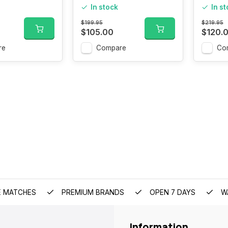
In stock
In s
$199.95
$219.95
$105.00
$120.
re
Compare
Co
E MATCHES
PREMIUM BRANDS
OPEN 7 DAYS
W
Information