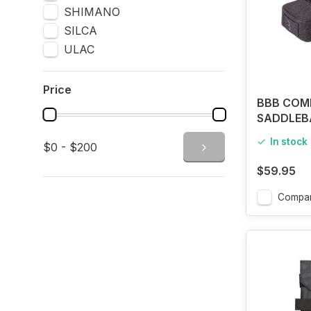
SHIMANO
SILCA
ULAC
Price
BBB COM
SADDLEB
TINT
In stock
$0 - $200
$59.95
Compa