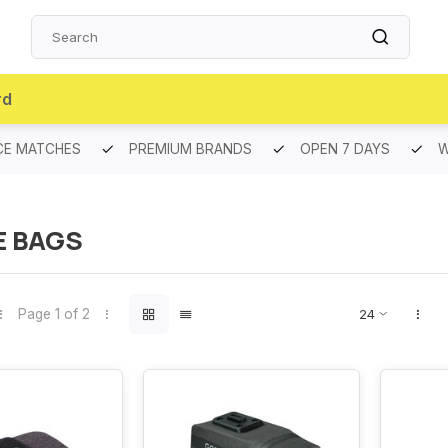
rd
CE MATCHES
PREMIUM BRANDS
OPEN 7 DAYS
W
E BAGS
Page 1 of 2