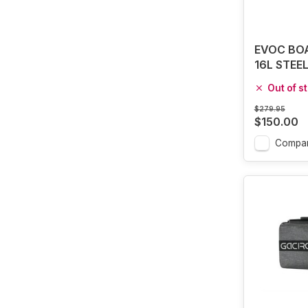
EVOC BOA
16L STEE
Out of s
$279.95
$150.00
Compa