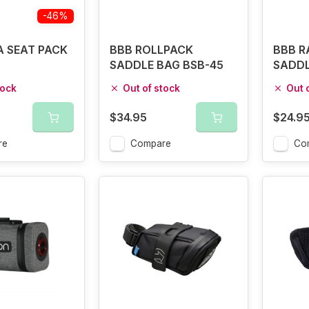
-46%
 SEAT PACK
BBB ROLLPACK
BBB R
L
SADDLE BAG BSB-45
SADDL
BSB-1
tock
Out of stock
Out 
$34.95
$24.9
re
Compare
Co