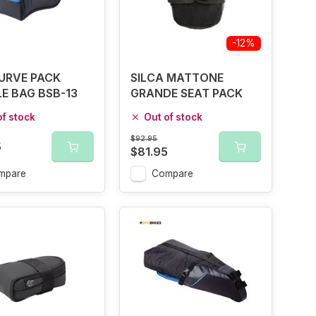
-12%
URVE PACK
SILCA MATTONE
E BAG BSB-13
GRANDE SEAT PACK
of stock
Out of stock
$92.95
5
$81.95
mpare
Compare