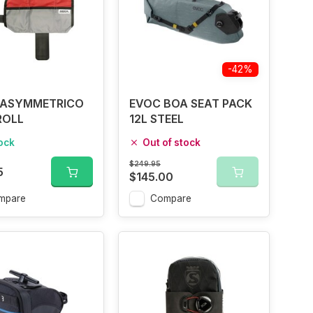
-42%
 ASYMMETRICO
EVOC BOA SEAT PACK
ROLL
12L STEEL
tock
Out of stock
$249.95
5
$145.00
mpare
Compare