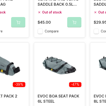
BAG
SADDLE BACK 0.5L
SADDL
BLACK
tock
Out of stock
Out 
$45.00
$29.9
re
Compare
Co
-39%
-47%
T PACK 2
EVOC BOA SEAT PACK
EVOC 
6L STEEL
8L ST