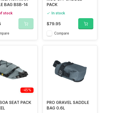
E BAG BSB-14
PACK
of stock
In stock
5
$79.95
mpare
Compare
-45%
BOA SEAT PACK
PRO GRAVEL SADDLE
EEL
BAG 0.6L