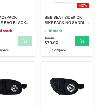
-42%
ACEPACK
BBB SEAT SIDEKICK
E BAG BLACK
BIKE PACKING SADDLE
4
BAG
of stock
In stock
$119.95
5
$70.00
mpare
Compare