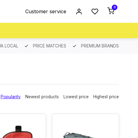
0
Customer service
A LOCAL
PRICE MATCHES
PREMIUM BRANDS
Popularity
Newest products
Lowest price
Highest price