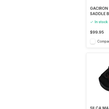
GACIRON 
SADDLE B
SMALL
In stock
$99.95
Compa
SILCA M