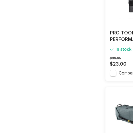
PRO TOO
PERFORM
SADDLE 
In stock
$39.95
$23.00
Compa