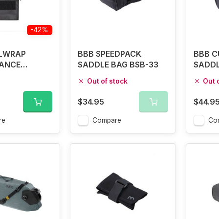
-42%
LWRAP
BBB SPEEDPACK
BBB C
ANCE
SADDLE BAG BSB-33
SADDL
BAG
Out of stock
Out 
$34.95
$44.9
re
Compare
Co