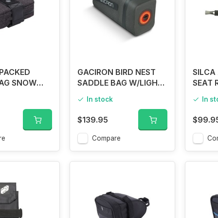
PACKED
GACIRON BIRD NEST
SILCA
AG SNOW
SADDLE BAG W/LIGHT
SEAT 
LARGE
In stock
In s
$139.95
$99.9
re
Compare
Co