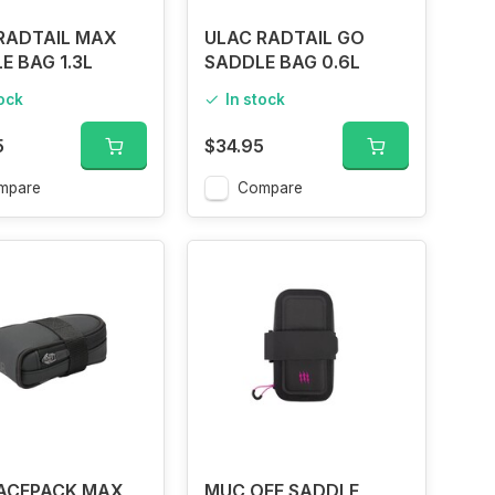
RADTAIL MAX
ULAC RADTAIL GO
E BAG 1.3L
SADDLE BAG 0.6L
tock
In stock
5
$34.95
mpare
Compare
ACEPACK MAX
MUC OFF SADDLE