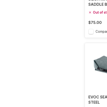
SADDLE 
Out of s
$75.00
Compa
EVOC SEA
STEEL