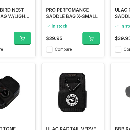
BIRD NEST
PRO PERFOMANCE
ULAC 
AG W/LIGHT
SADDLE BAG X-SMALL
SADDL
In stock
In s
$39.95
$39.9
re
Compare
Co
ATTONE
ULAC RADTAIL VERVE
BBB R