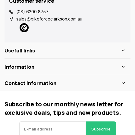
Customer service
(08) 6200 8757
sales@bikeforceclarkson.com.au
Usefull links
Information
Contact information
Subscribe to our monthly news letter for
exclusive deals, tips and new products.
Subscribe