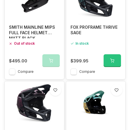
SMITH MAINLINE MIPS
FOX PROFRAME THRIVE
FULL FACE HELMET
SAGE
MATT BLACK
Out of stock
In stock
$495.00
$399.95
Compare
Compare