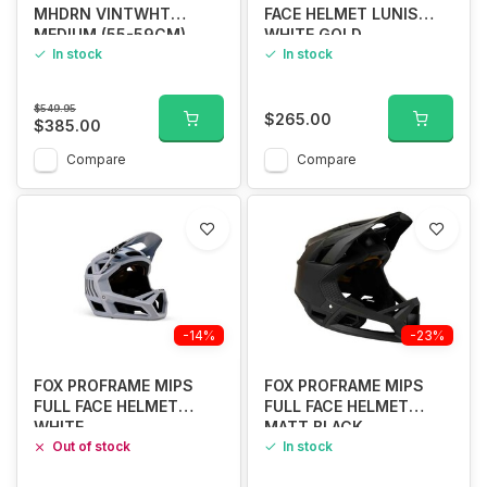
MHDRN VINTWHT
FACE HELMET LUNIS
MEDIUM (55-59CM)
WHITE GOLD
In stock
In stock
$549.95
$265.00
$385.00
Compare
Compare
-14%
-23%
FOX PROFRAME MIPS
FOX PROFRAME MIPS
FULL FACE HELMET
FULL FACE HELMET
WHITE
MATT BLACK
Out of stock
In stock