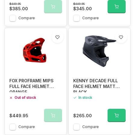
$449.95
$449.95
$385.00
$345.00
Compare
Compare
FOX PROFRAME MIPS
KENNY DECADE FULL
FULL FACE HELMET
FACE HELMET MATT
ORANGE
BLACK
Out of stock
In stock
$449.95
$265.00
Compare
Compare