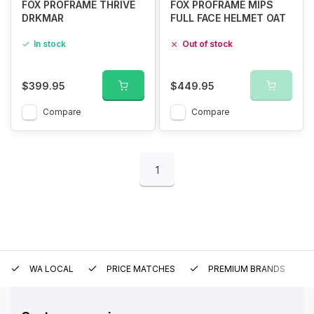
FOX PROFRAME THRIVE
FOX PROFRAME MIPS
DRKMAR
FULL FACE HELMET OAT
In stock
Out of stock
$399.95
$449.95
Compare
Compare
1
WA LOCAL
PRICE MATCHES
PREMIUM BRANDS