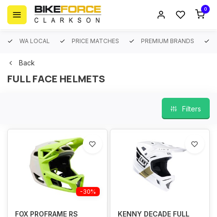
0
WA LOCAL
PRICE MATCHES
PREMIUM BRANDS
Back
FULL FACE HELMETS
Filters
-30%
FOX PROFRAME RS
KENNY DECADE FULL