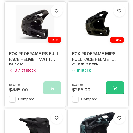
-19%
-14%
FOX PROFRAME RS FULL
FOX PROFRAME MIPS
FACE HELMET MATT
FULL FACE HELMET
BLACK
OLIVE GREEN
Out of stock
In stock
$549.95
$449.95
$445.00
$385.00
Compare
Compare