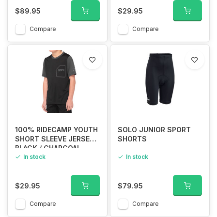
$89.95
$29.95
Compare
Compare
100% RIDECAMP YOUTH
SOLO JUNIOR SPORT
SHORT SLEEVE JERSEY
SHORTS
BLACK / CHARCOAL
In stock
In stock
$29.95
$79.95
Compare
Compare