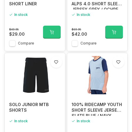
SHORT LINER
ALPS 4.0 SHORT SLEEVE
JERSEY GREY / OCHRE
In stock
In stock
$49.95
$69.95
$29.00
$42.00
Compare
Compare
SOLO JUNIOR MTB
100% RIDECAMP YOUTH
SHORTS
SHORT SLEEVE JERSEY
SLATE BLUE / NAVY
In stock
In stock