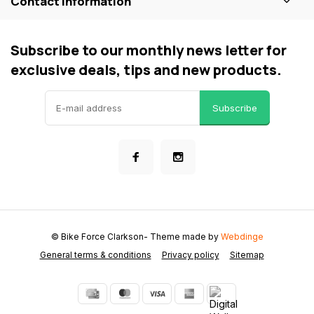
Contact information
Subscribe to our monthly news letter for
exclusive deals, tips and new products.
Subscribe
© Bike Force Clarkson
- Theme made by
Webdinge
General terms & conditions
Privacy policy
Sitemap