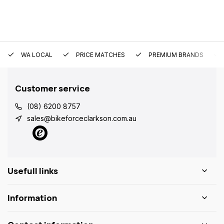
WA LOCAL
PRICE MATCHES
PREMIUM BRANDS
Customer service
(08) 6200 8757
sales@bikeforceclarkson.com.au
Usefull links
Information