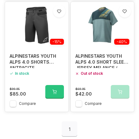
-15%
-40%
ALPINESTARS YOUTH
ALPINESTARS YOUTH
ALPS 4.0 SHORTS
ALPS 4.0 SHORT SLEEVE
ANTRACITE
JERSEY MELANCE /
In stock
CERAMIC
Out of stock
$99.95
$69.95
$85.00
$42.00
Compare
Compare
1