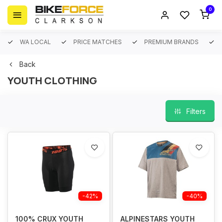
0
WA LOCAL
PRICE MATCHES
PREMIUM BRANDS
Back
YOUTH CLOTHING
Filters
-42%
-40%
100% CRUX YOUTH
ALPINESTARS YOUTH