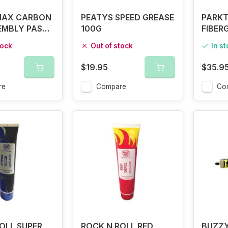
MAX CARBON
PEATYS SPEED GREASE
PARKT
EMBLY PASTE
100G
FIBER
tock
Out of stock
In s
$19.95
$35.9
re
Compare
Co
OLL SUPER
ROCK N ROLL RED
BUZZY