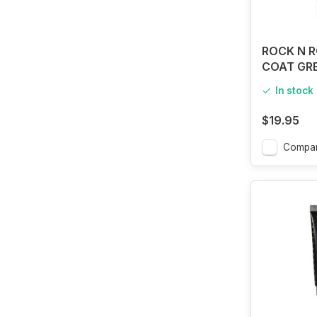
ROCK N R
COAT GR
In stock
$19.95
Compa