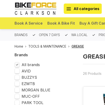
All categories
Book A Service
Book A Bike Fit
Buy A Gift Ca
PREMIUM BRANDS
OPEN 7 DAYS
WA LOCAL
PRI
Home
TOOLS & MAINTENANCE
GREASE
GREAS
Brands
All brands
AVID
26 Products
BUZZYS
EZMTB
MORGAN BLUE
MUC-OFF
PARK TOOL