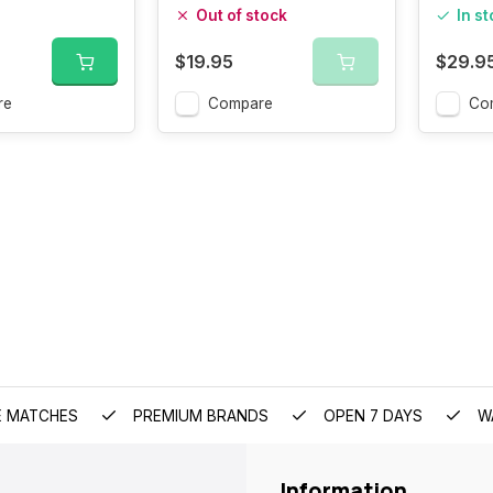
100G
Out of stock
In s
$19.95
$29.9
re
Compare
Co
E MATCHES
PREMIUM BRANDS
OPEN 7 DAYS
W
Information