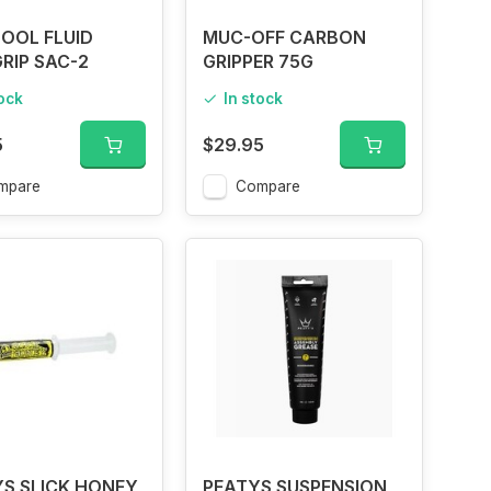
OOL FLUID
MUC-OFF CARBON
GRIP SAC-2
GRIPPER 75G
tock
In stock
5
$29.95
mpare
Compare
S SLICK HONEY
PEATYS SUSPENSION