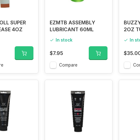
OLL SUPER
EZMTB ASSEMBLY
BUZZY
EASE 4OZ
LUBRICANT 60ML
2OZ T
In stock
In s
$7.95
$35.0
re
Compare
Co