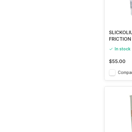
SLICKOL
FRICTION
In stock
$55.00
Compa