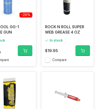
-29%
OOL GG-1
ROCK N ROLL SUPER
E GUN
WEB GREASE 4 OZ
tock
In stock
$19.95
0
mpare
Compare