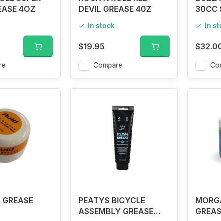
EASE 4OZ
DEVIL GREASE 40Z
30CC 
In stock
In s
$19.95
$32.0
re
Compare
Co
 GREASE
PEATYS BICYCLE
MORG
ASSEMBLY GREASE
GREAS