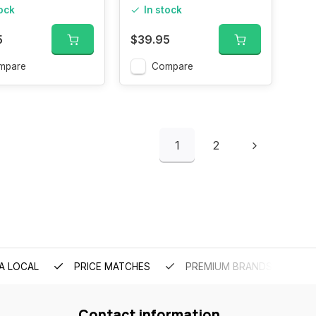
200ML
tock
In stock
5
$39.95
mpare
Compare
1
2
A LOCAL
PRICE MATCHES
PREMIUM BRANDS
Contact information