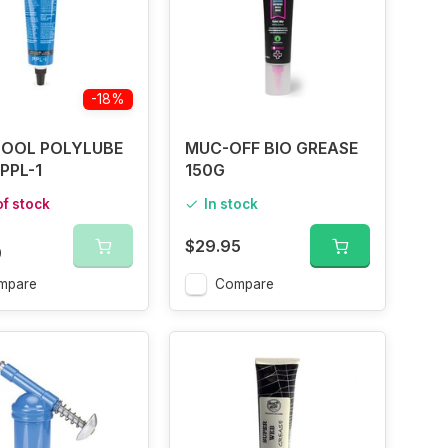
-18%
OOL POLYLUBE
MUC-OFF BIO GREASE
PPL-1
150G
of stock
In stock
$29.95
0
mpare
Compare