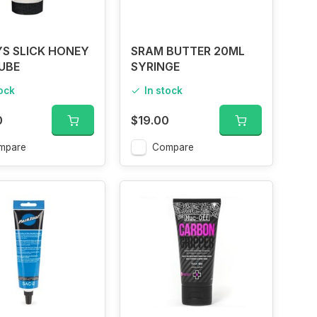
S SLICK HONEY
SRAM BUTTER 20ML
UBE
SYRINGE
tock
In stock
0
$19.00
mpare
Compare