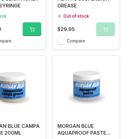
SYRINGE
GREASE
tock
Out of stock
0
$29.95
mpare
Compare
AN BLUE CAMPA
MORGAN BLUE
E 200ML
AQUAPROOF PASTE