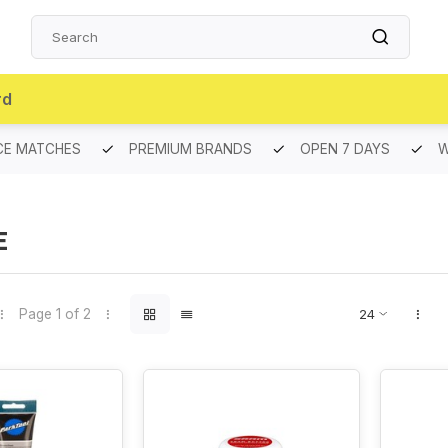
rd
CE MATCHES
PREMIUM BRANDS
OPEN 7 DAYS
W
E
Page 1 of 2