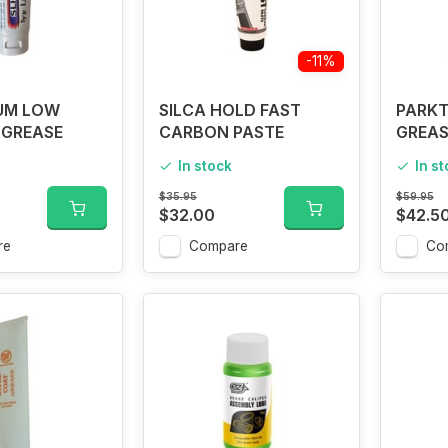
-11%
IUM LOW
SILCA HOLD FAST
PARKT
 GREASE
CARBON PASTE
GREAS
In stock
In s
$35.95
$59.95
$32.00
$42.5
re
Compare
Co