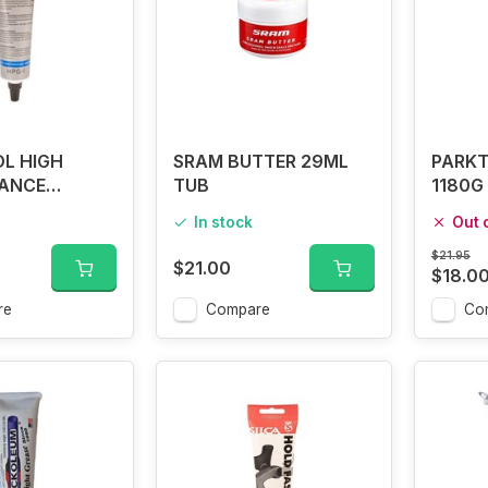
L HIGH
SRAM BUTTER 29ML
PARKT
ANCE
TUB
1180G 
PG-1
In stock
Out 
$21.95
$21.00
$18.0
re
Compare
Co