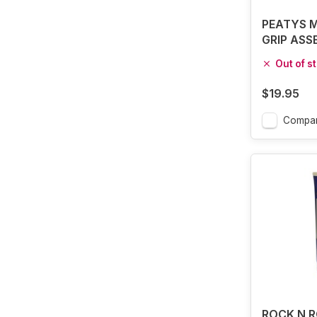
PEATYS 
GRIP ASS
75G
Out of s
$19.95
Compa
ROCK N R