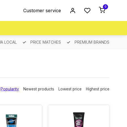
0
Customer service
A LOCAL
PRICE MATCHES
PREMIUM BRANDS
Popularity
Newest products
Lowest price
Highest price