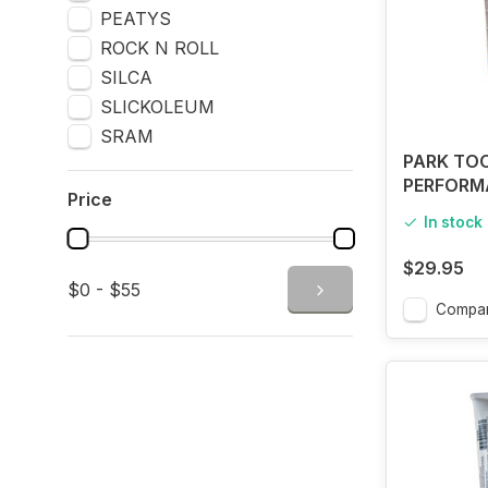
PEATYS
ROCK N ROLL
SILCA
SLICKOLEUM
SRAM
PARK TOO
PERFORM
Price
GREASE H
In stock
$29.95
$0 - $55
Compa