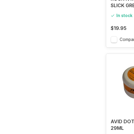
SLICK GR
In stock
$19.95
Compa
AVID DOT
29ML