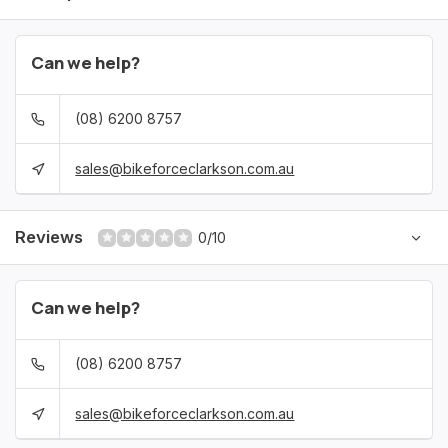
Can we help?
(08) 6200 8757
sales@bikeforceclarkson.com.au
Reviews
0/10
Can we help?
(08) 6200 8757
sales@bikeforceclarkson.com.au