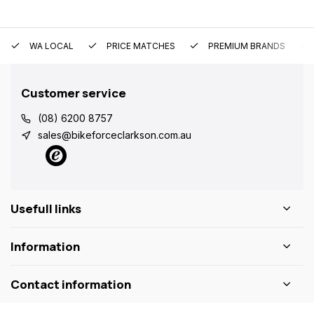
WA LOCAL
PRICE MATCHES
PREMIUM BRANDS
Customer service
(08) 6200 8757
sales@bikeforceclarkson.com.au
Usefull links
Information
Contact information