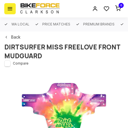
0
WA LOCAL
PRICE MATCHES
PREMIUM BRANDS
Back
DIRTSURFER MISS FREELOVE FRONT
MUDGUARD
Compare