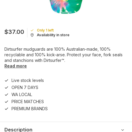
Only 1 left
$37.00
Availability in store
Dirtsurfer mudguards are 100% Australian-made, 100%
recyclable and 100% kick-arse. Protect your face, fork seals
and stanchions with Dirtsurfer™.
Read more
Live stock levels
OPEN 7 DAYS
WA LOCAL
PRICE MATCHES
PREMIUM BRANDS
Description