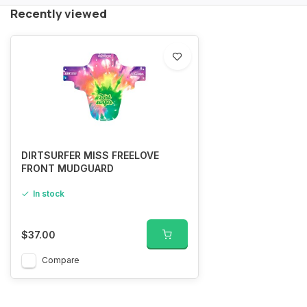
Recently viewed
DIRTSURFER MISS FREELOVE
FRONT MUDGUARD
In stock
$37.00
Compare