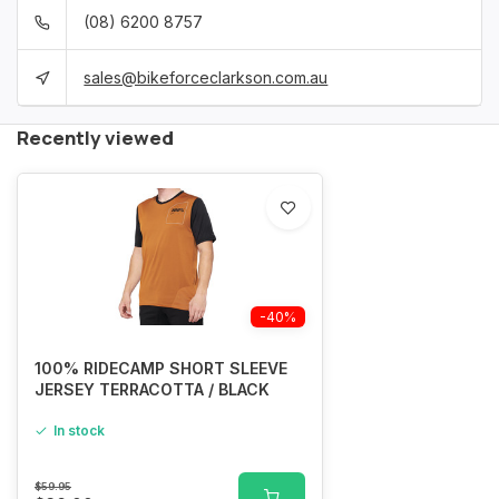
(08) 6200 8757
sales@bikeforceclarkson.com.au
Recently viewed
-40%
100% RIDECAMP SHORT SLEEVE
JERSEY TERRACOTTA / BLACK
In stock
$59.95