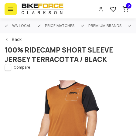
0
WA LOCAL
PRICE MATCHES
PREMIUM BRANDS
Back
100% RIDECAMP SHORT SLEEVE
JERSEY TERRACOTTA / BLACK
Compare