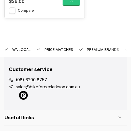
$36.00
Compare
WA LOCAL
PRICE MATCHES
PREMIUM BRANDS
Customer service
(08) 6200 8757
sales@bikeforceclarkson.com.au
Usefull links