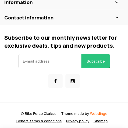
Information
Contact information
Subscribe to our monthly news letter for
exclusive deals, tips and new products.
Subscribe
© Bike Force Clarkson
- Theme made by
Webdinge
General terms & conditions
Privacy policy
Sitemap