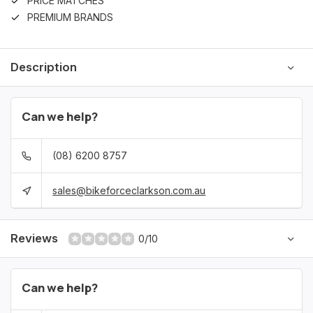
PRICE MATCHES
PREMIUM BRANDS
Description
Can we help?
(08) 6200 8757
sales@bikeforceclarkson.com.au
Reviews
0/10
Can we help?