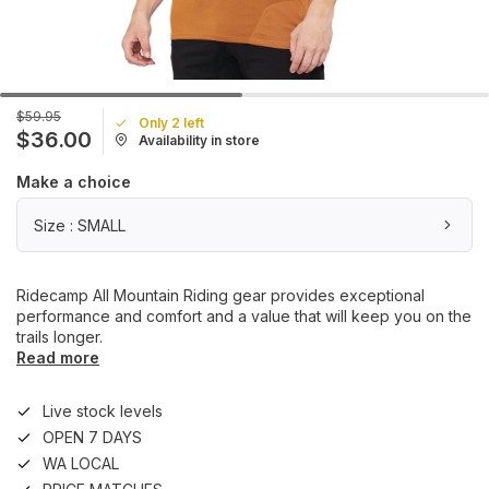
$59.95
Only 2 left
$36.00
Availability in store
Make a choice
Size : SMALL
Ridecamp All Mountain Riding gear provides exceptional
performance and comfort and a value that will keep you on the
trails longer.
Read more
Live stock levels
OPEN 7 DAYS
WA LOCAL