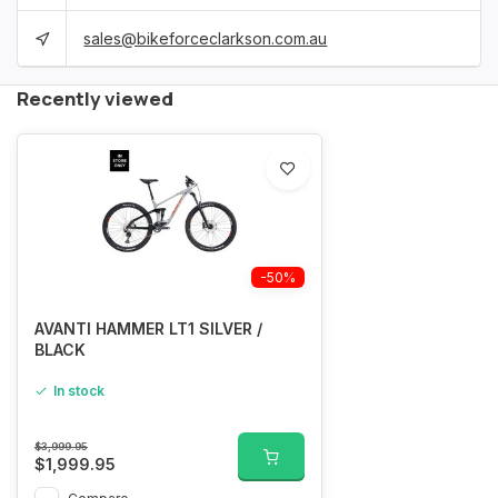
sales@bikeforceclarkson.com.au
Recently viewed
-50%
AVANTI HAMMER LT1 SILVER /
BLACK
In stock
$3,999.95
$1,999.95