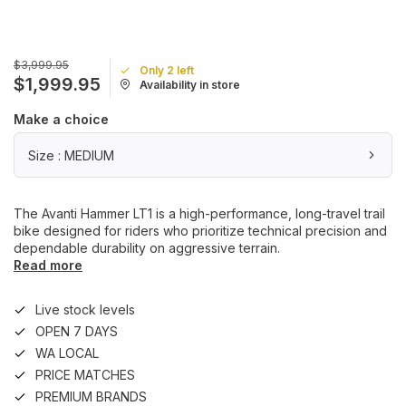
$3,999.95
Only 2 left
$1,999.95
Availability in store
Make a choice
Size : MEDIUM
The Avanti Hammer LT1 is a high-performance, long-travel trail
bike designed for riders who prioritize technical precision and
dependable durability on aggressive terrain.
Read more
Live stock levels
OPEN 7 DAYS
WA LOCAL
PRICE MATCHES
PREMIUM BRANDS