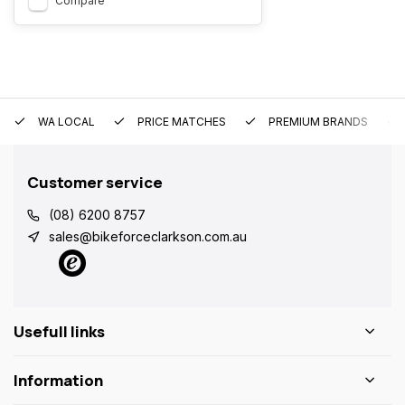
Compare
WA LOCAL
PRICE MATCHES
PREMIUM BRANDS
Customer service
(08) 6200 8757
sales@bikeforceclarkson.com.au
Usefull links
Information