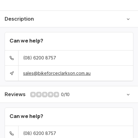
Description
Can we help?
(08) 6200 8757
sales@bikeforceclarkson.com.au
Reviews
0/10
Can we help?
(08) 6200 8757