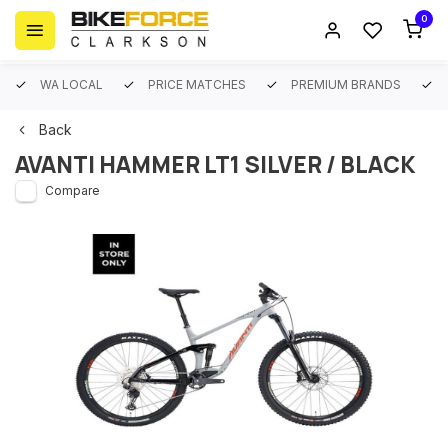
0
WA LOCAL
PRICE MATCHES
PREMIUM BRANDS
Back
AVANTI HAMMER LT1 SILVER / BLACK
Compare