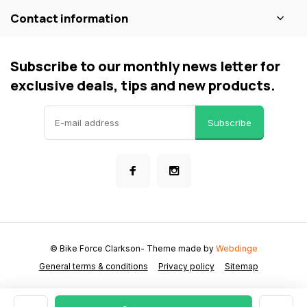
Contact information
Subscribe to our monthly news letter for
exclusive deals, tips and new products.
Subscribe
© Bike Force Clarkson
- Theme made by
Webdinge
General terms & conditions
Privacy policy
Sitemap