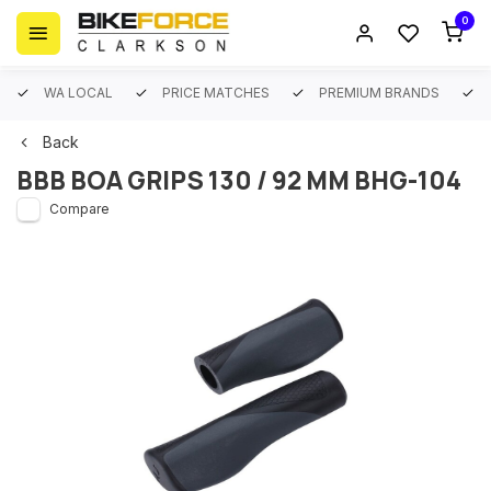
0
WA LOCAL
PRICE MATCHES
PREMIUM BRANDS
Back
BBB BOA GRIPS 130 / 92 MM BHG-104
Compare