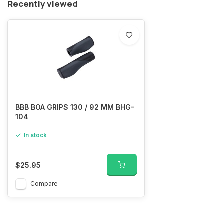
Recently viewed
BBB BOA GRIPS 130 / 92 MM BHG-
104
In stock
$25.95
Compare