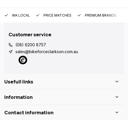
WA LOCAL
PRICE MATCHES
PREMIUM BRANDS
Customer service
(08) 6200 8757
sales@bikeforceclarkson.com.au
Usefull links
Information
Contact information