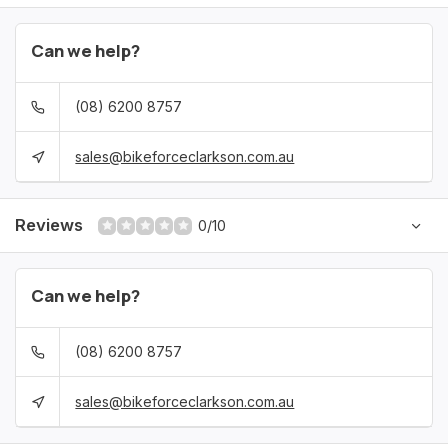
Can we help?
(08) 6200 8757
sales@bikeforceclarkson.com.au
Reviews
0/10
Can we help?
(08) 6200 8757
sales@bikeforceclarkson.com.au