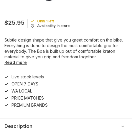
Only 1 left
$25.95
Availability in store
Subtle design shape that give you great comfort on the bike.
Everything is done to design the most comfortable grip for
everybody. The Boa is built up out of comfortable kraton
material to give you grip and freedom together.
Read more
Live stock levels
OPEN 7 DAYS
WA LOCAL
PRICE MATCHES
PREMIUM BRANDS
Description