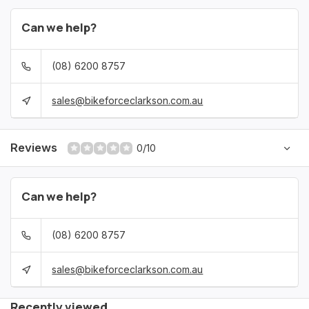
Can we help?
(08) 6200 8757
sales@bikeforceclarkson.com.au
Reviews
0/10
Can we help?
(08) 6200 8757
sales@bikeforceclarkson.com.au
Recently viewed