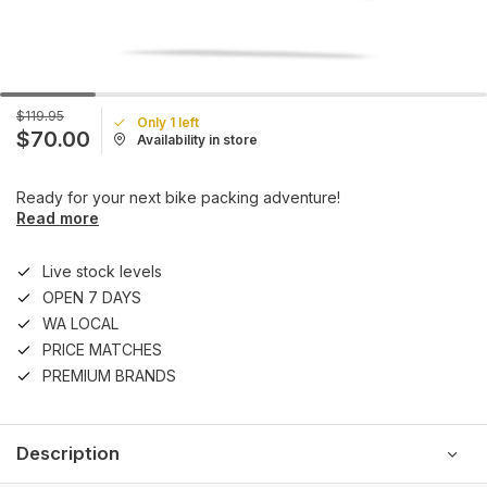
$119.95
Only 1 left
$70.00
Availability in store
Ready for your next bike packing adventure!
Read more
Live stock levels
OPEN 7 DAYS
WA LOCAL
PRICE MATCHES
PREMIUM BRANDS
Description