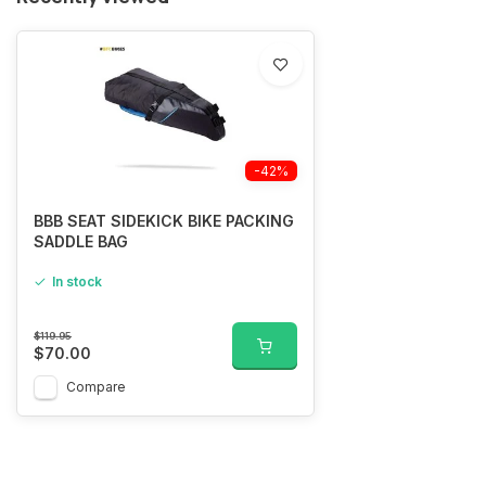
-42%
BBB SEAT SIDEKICK BIKE PACKING
SADDLE BAG
In stock
$119.95
$70.00
Compare