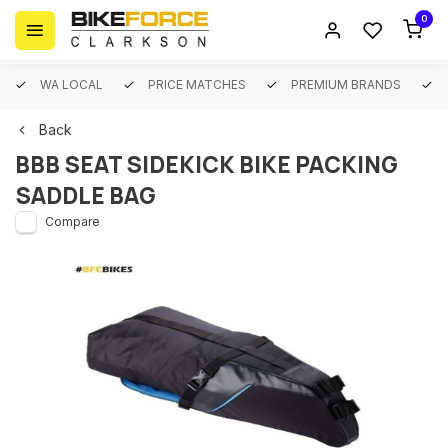
0
WA LOCAL
PRICE MATCHES
PREMIUM BRANDS
Back
BBB SEAT SIDEKICK BIKE PACKING
SADDLE BAG
Compare