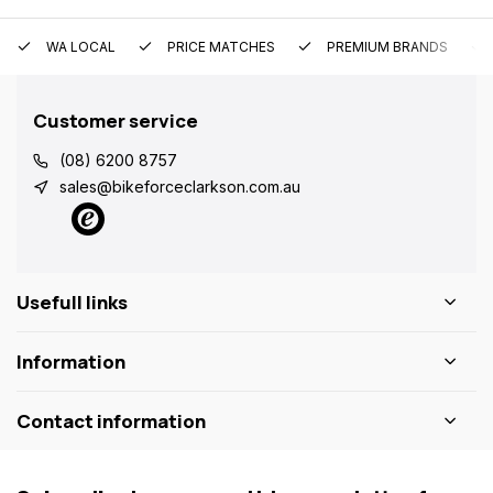
WA LOCAL
PRICE MATCHES
PREMIUM BRANDS
Customer service
(08) 6200 8757
sales@bikeforceclarkson.com.au
Usefull links
Information
Contact information