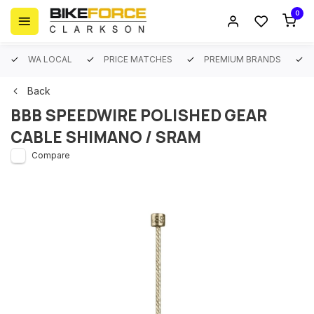
0
WA LOCAL
PRICE MATCHES
PREMIUM BRANDS
Back
BBB SPEEDWIRE POLISHED GEAR
CABLE SHIMANO / SRAM
Compare