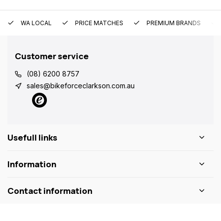
WA LOCAL
PRICE MATCHES
PREMIUM BRANDS
Customer service
(08) 6200 8757
sales@bikeforceclarkson.com.au
Usefull links
Information
Contact information