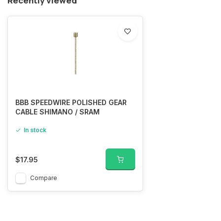
Recently viewed
BBB SPEEDWIRE POLISHED GEAR
CABLE SHIMANO / SRAM
In stock
$17.95
Compare