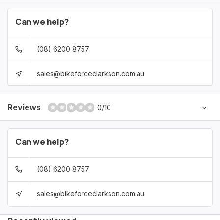
Can we help?
(08) 6200 8757
sales@bikeforceclarkson.com.au
Reviews
0/10
Can we help?
(08) 6200 8757
sales@bikeforceclarkson.com.au