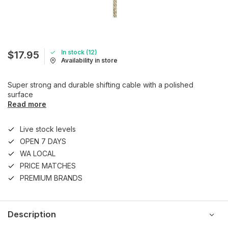
In stock (12)
$17.95
Availability in store
Super strong and durable shifting cable with a polished
surface
Read more
Live stock levels
OPEN 7 DAYS
WA LOCAL
PRICE MATCHES
PREMIUM BRANDS
Description