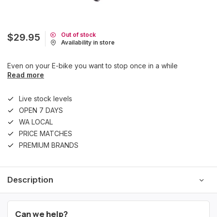
Out of stock
$29.95
Availability in store
Even on your E-bike you want to stop once in a while
Read more
Live stock levels
OPEN 7 DAYS
WA LOCAL
PRICE MATCHES
PREMIUM BRANDS
Description
Can we help?