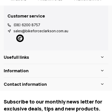
Customer service
(08) 6200 8757
sales@bikeforceclarkson.com.au
Usefull links
Information
Contact information
Subscribe to our monthly news letter for
exclusive deals, tips and new products.