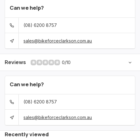
Can we help?
(08) 6200 8757
sales@bikeforceclarkson.com.au
Reviews
0/10
Can we help?
(08) 6200 8757
sales@bikeforceclarkson.com.au
Recently viewed