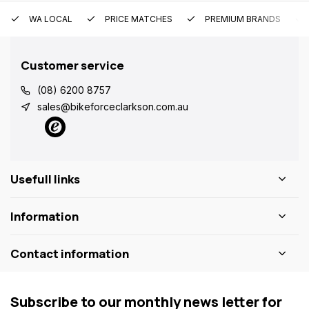
WA LOCAL
PRICE MATCHES
PREMIUM BRANDS
Customer service
(08) 6200 8757
sales@bikeforceclarkson.com.au
Usefull links
Information
Contact information
Subscribe to our monthly news letter for