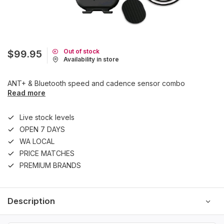
Out of stock
$99.95
Availability in store
ANT+ & Bluetooth speed and cadence sensor combo
Read more
Live stock levels
OPEN 7 DAYS
WA LOCAL
PRICE MATCHES
PREMIUM BRANDS
Description