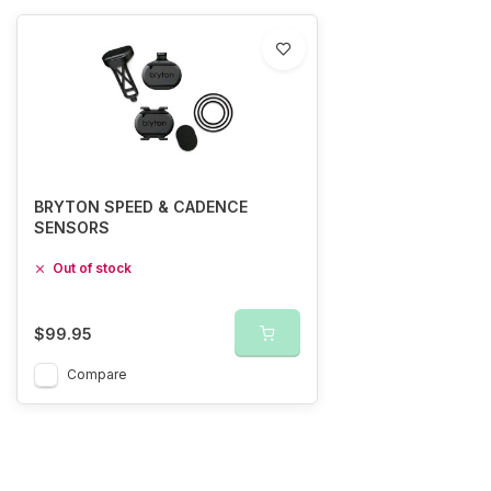
BRYTON SPEED & CADENCE
SENSORS
Out of stock
$99.95
Compare