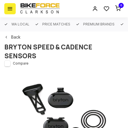
0
WA LOCAL
PRICE MATCHES
PREMIUM BRANDS
Back
BRYTON SPEED & CADENCE
SENSORS
Compare