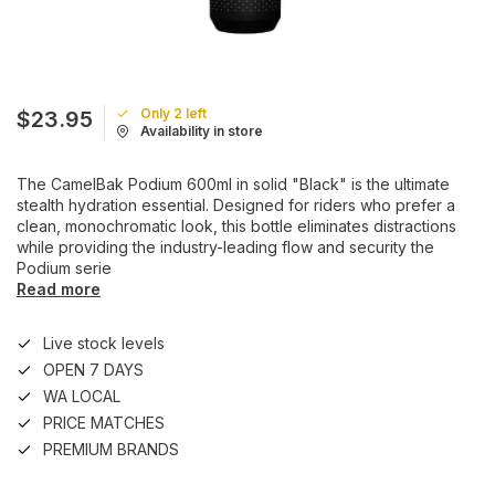
Only 2 left
$23.95
Availability in store
The CamelBak Podium 600ml in solid "Black" is the ultimate
stealth hydration essential. Designed for riders who prefer a
clean, monochromatic look, this bottle eliminates distractions
while providing the industry-leading flow and security the
Podium serie
Read more
Live stock levels
OPEN 7 DAYS
WA LOCAL
PRICE MATCHES
PREMIUM BRANDS