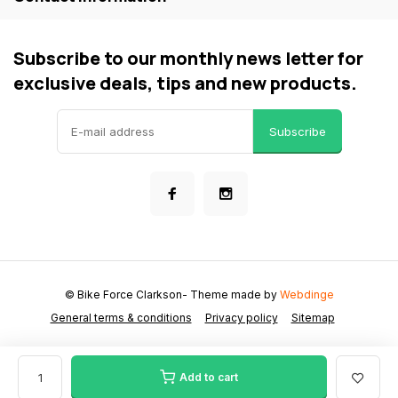
Subscribe to our monthly news letter for
exclusive deals, tips and new products.
Subscribe
© Bike Force Clarkson
- Theme made by
Webdinge
General terms & conditions
Privacy policy
Sitemap
Add to cart