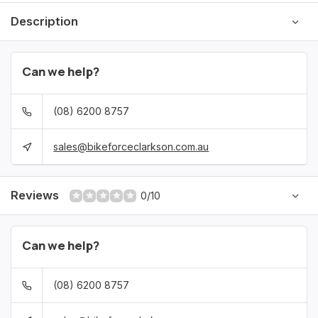
Description
Can we help?
(08) 6200 8757
sales@bikeforceclarkson.com.au
Reviews
0/10
Can we help?
(08) 6200 8757