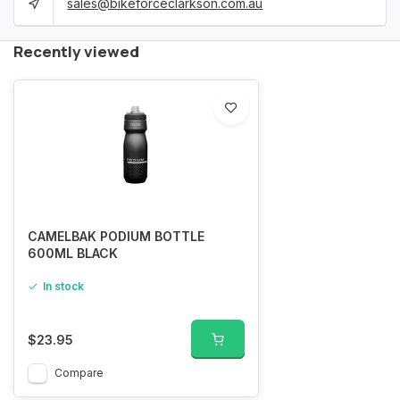
sales@bikeforceclarkson.com.au
Recently viewed
CAMELBAK PODIUM BOTTLE
600ML BLACK
In stock
$23.95
Compare