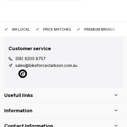
WA LOCAL
PRICE MATCHES
PREMIUM BRANDS
Customer service
(08) 6200 8757
sales@bikeforceclarkson.com.au
Usefull links
Information
Contact information