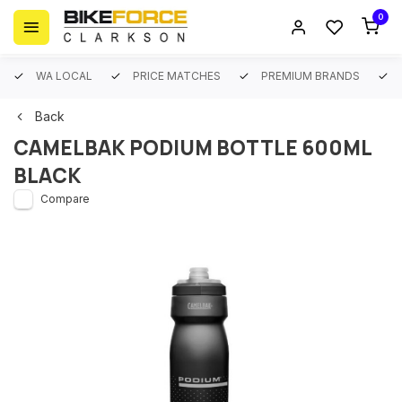
0
WA LOCAL
PRICE MATCHES
PREMIUM BRANDS
Back
CAMELBAK PODIUM BOTTLE 600ML
BLACK
Compare