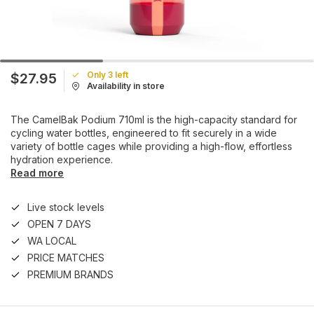
Only 3 left
$27.95
Availability in store
The CamelBak Podium 710ml is the high-capacity standard for
cycling water bottles, engineered to fit securely in a wide
variety of bottle cages while providing a high-flow, effortless
hydration experience.
Read more
Live stock levels
OPEN 7 DAYS
WA LOCAL
PRICE MATCHES
PREMIUM BRANDS