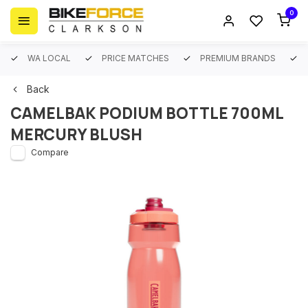
0
WA LOCAL
PRICE MATCHES
PREMIUM BRANDS
Back
CAMELBAK PODIUM BOTTLE 700ML
MERCURY BLUSH
Compare