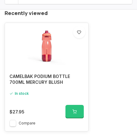
Recently viewed
CAMELBAK PODIUM BOTTLE
700ML MERCURY BLUSH
In stock
$27.95
Compare