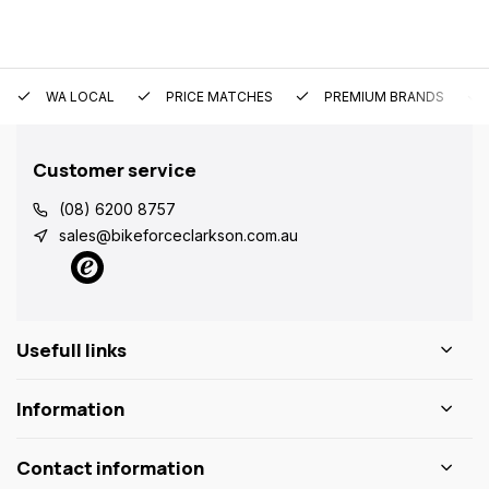
WA LOCAL
PRICE MATCHES
PREMIUM BRANDS
Customer service
(08) 6200 8757
sales@bikeforceclarkson.com.au
Usefull links
Information
Contact information