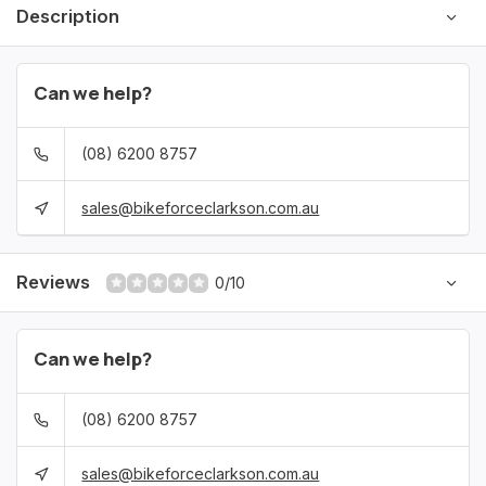
Description
Can we help?
(08) 6200 8757
sales@bikeforceclarkson.com.au
Reviews
0/10
Can we help?
(08) 6200 8757
sales@bikeforceclarkson.com.au