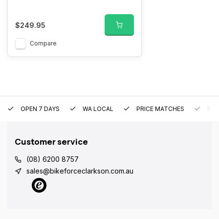
$249.95
Compare
OPEN 7 DAYS
WA LOCAL
PRICE MATCHES
PRE
Customer service
(08) 6200 8757
sales@bikeforceclarkson.com.au