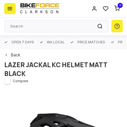
0
OPEN 7 DAYS
WA LOCAL
PRICE MATCHES
PREM
Back
LAZER JACKAL KC HELMET MATT
BLACK
Compare