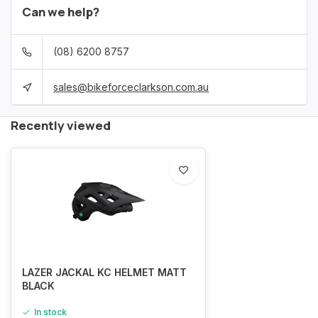
Can we help?
(08) 6200 8757
sales@bikeforceclarkson.com.au
Recently viewed
LAZER JACKAL KC HELMET MATT
BLACK
In stock