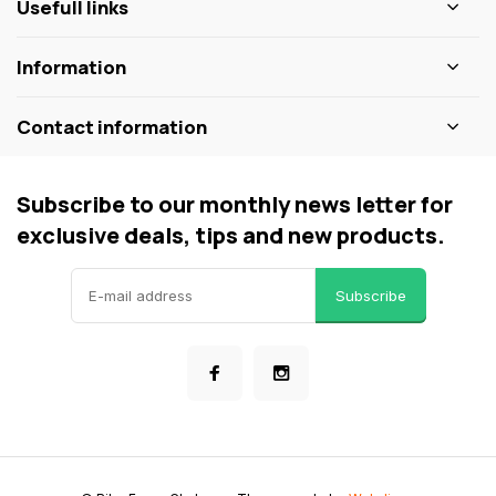
Usefull links
Information
Contact information
Subscribe to our monthly news letter for
exclusive deals, tips and new products.
Subscribe