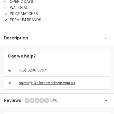
OPEN 7 DAYS
WA LOCAL
PRICE MATCHES
PREMIUM BRANDS
Description
Can we help?
(08) 6200 8757
sales@bikeforceclarkson.com.au
Reviews
0/10