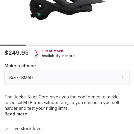
Out of stock
$249.95
Availability in store
Make a choice
Size : SMALL
The Jackal KinetiCore gives you the confidence to tackle
technical MTB trails without fear, so you can push yourself
harder and test your riding limits.
Read more
Live stock levels