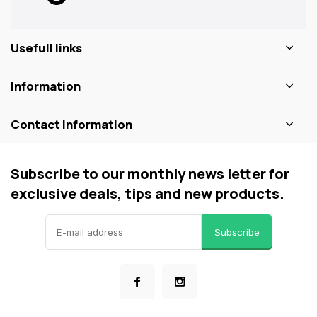
Usefull links
Information
Contact information
Subscribe to our monthly news letter for
exclusive deals, tips and new products.
Subscribe