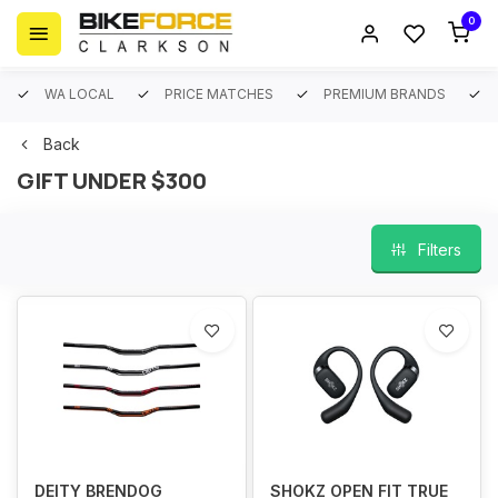
0
WA LOCAL
PRICE MATCHES
PREMIUM BRANDS
Back
GIFT UNDER $300
Filters
DEITY BRENDOG
SHOKZ OPEN FIT TRUE