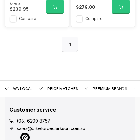
$279.95
$279.00
$239.95
Compare
Compare
1
WA LOCAL
PRICE MATCHES
PREMIUM BRANDS
Customer service
(08) 6200 8757
sales@bikeforceclarkson.com.au