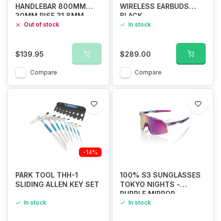
HANDLEBAR 800MM
WIRELESS EARBUDS
30MM RISE 31.8MM
BLACK
Out of stock
In stock
$139.95
$289.00
Compare
Compare
-14%
PARK TOOL THH-1
100% S3 SUNGLASSES
SLIDING ALLEN KEY SET
TOKYO NIGHTS -
PURPLE MIRROR
In stock
In stock