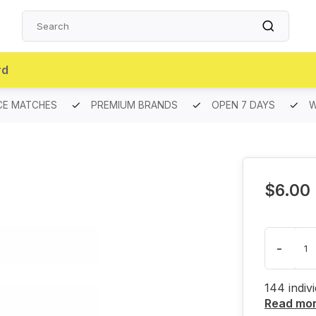
rd
CE MATCHES
PREMIUM BRANDS
OPEN 7 DAYS
W
$6.00
-
144 indiv
Read mo