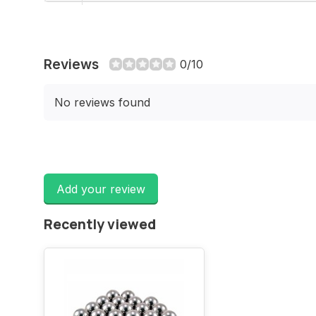
Reviews
0/10
No reviews found
Add your review
Recently viewed