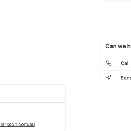
Can we h
Call
Send
clarkson.com.au