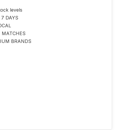
tock levels
 7 DAYS
OCAL
E MATCHES
IUM BRANDS