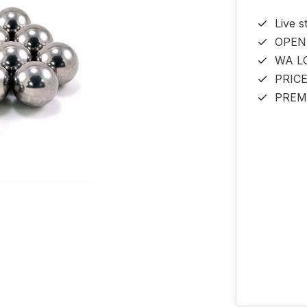
Live s
OPEN
WA L
PRIC
PREM