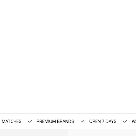
E MATCHES
PREMIUM BRANDS
OPEN 7 DAYS
W