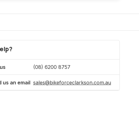
elp?
 us
(08) 6200 8757
 us an email
sales@bikeforceclarkson.com.au