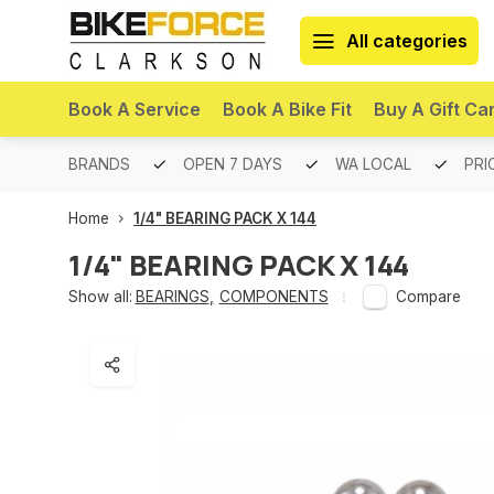
All categories
Book A Service
Book A Bike Fit
Buy A Gift Ca
PREMIUM BRANDS
OPEN 7 DAYS
WA LOCAL
PRI
Home
1/4" BEARING PACK X 144
1/4" BEARING PACK X 144
Show all:
BEARINGS
,
COMPONENTS
Compare