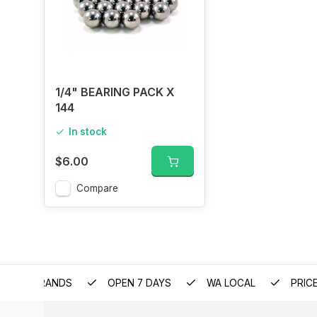
1/4" BEARING PACK X
144
In stock
$6.00
Compare
EMIUM BRANDS
OPEN 7 DAYS
WA LOCAL
PRIC