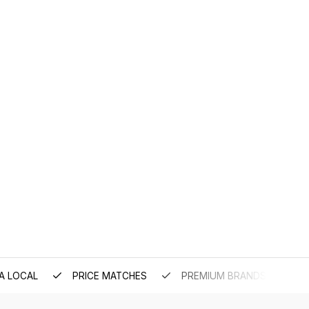
A LOCAL
PRICE MATCHES
PREMIUM BRANDS