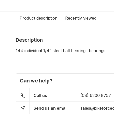
Product description
Recently viewed
Description
144 individual 1/4" steel ball bearings bearings
Can we help?
Call us
(08) 6200 8757
Send us an email
sales@bikeforce