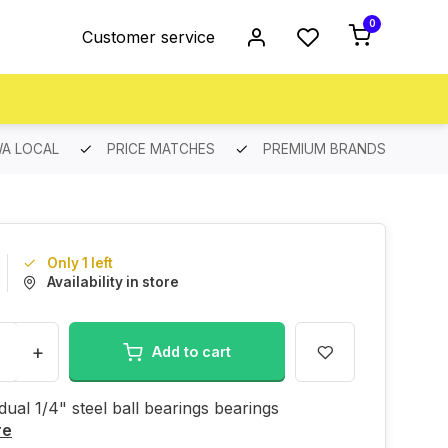
0
Customer service
A LOCAL
PRICE MATCHES
PREMIUM BRANDS
Only 1 left
Availability in store
+
Add to cart
idual 1/4" steel ball bearings bearings
re