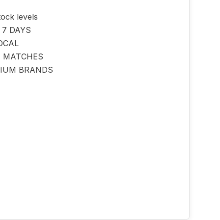
tock levels
 7 DAYS
OCAL
E MATCHES
IUM BRANDS