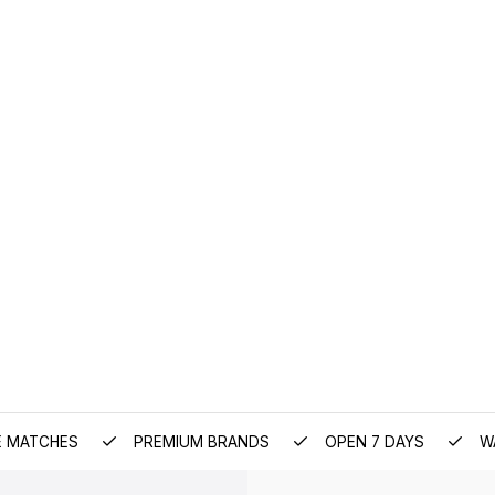
E MATCHES
PREMIUM BRANDS
OPEN 7 DAYS
W