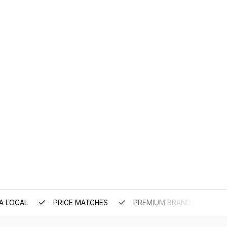
A LOCAL
PRICE MATCHES
PREMIUM BRANDS