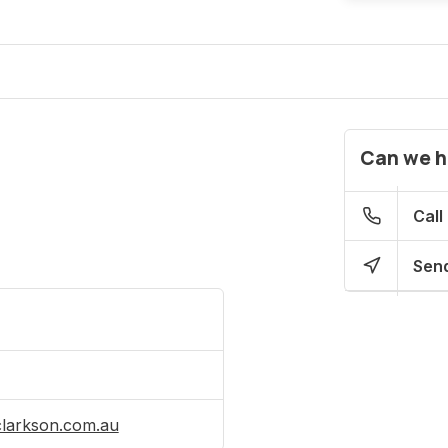
Can we h
Call
Send
clarkson.com.au