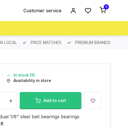
0
Customer service
A LOCAL
PRICE MATCHES
PREMIUM BRANDS
In stock (5)
Availability in store
+
Add to cart
idual 1/8" steel ball bearings bearings
re