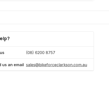
elp?
 us
(08) 6200 8757
 us an email
sales@bikeforceclarkson.com.au