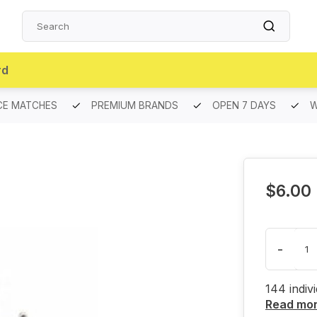
rd
CE MATCHES
PREMIUM BRANDS
OPEN 7 DAYS
W
$6.00
-
144 indiv
Read mo