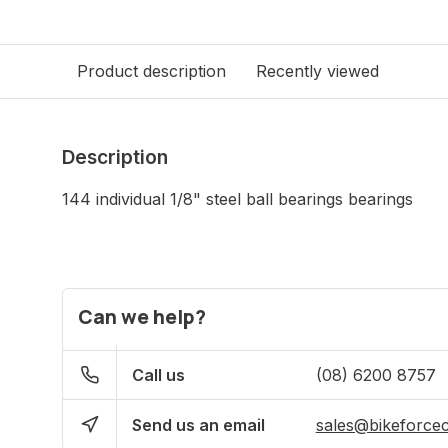
Product description
Recently viewed
Description
144 individual 1/8" steel ball bearings bearings
Can we help?
Call us
(08) 6200 8757
Send us an email
sales@bikeforce