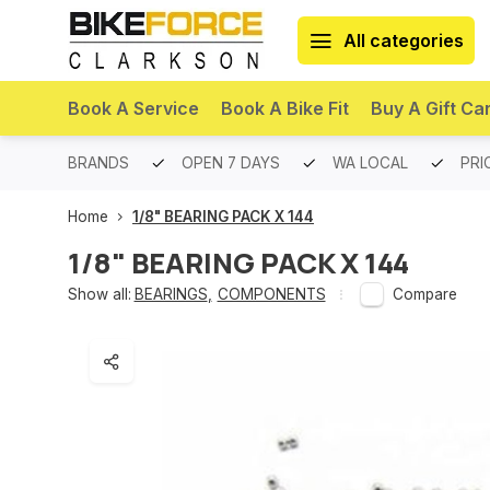
All categories
Book A Service
Book A Bike Fit
Buy A Gift Ca
PREMIUM BRANDS
OPEN 7 DAYS
WA LOCAL
PRI
Home
1/8" BEARING PACK X 144
1/8" BEARING PACK X 144
Show all:
BEARINGS
,
COMPONENTS
Compare