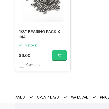
1/8" BEARING PACK X
144
In stock
$6.00
Compare
EMIUM BRANDS
OPEN 7 DAYS
WA LOCAL
PRIC