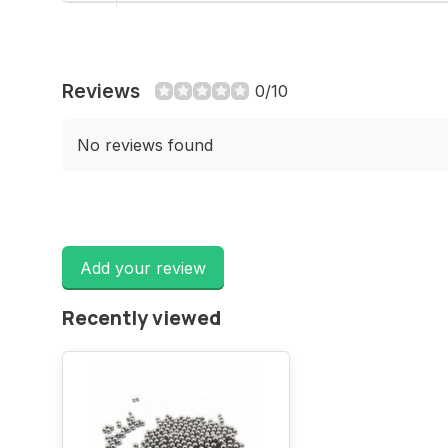
Reviews
0/10
No reviews found
Add your review
Recently viewed