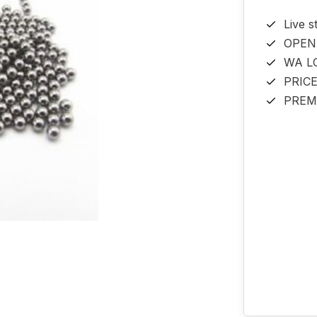
Live s
OPEN
WA L
PRIC
PREM