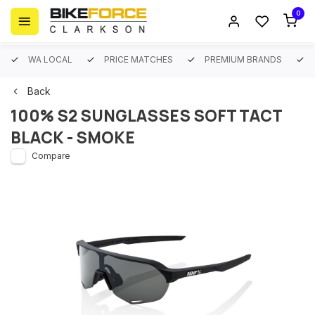
0
WA LOCAL
PRICE MATCHES
PREMIUM BRANDS
Back
100% S2 SUNGLASSES SOFT TACT
BLACK - SMOKE
Compare