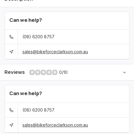
Can we help?
(08) 6200 8757
sales@bikeforceclarkson.com.au
Reviews
0/10
Can we help?
(08) 6200 8757
sales@bikeforceclarkson.com.au