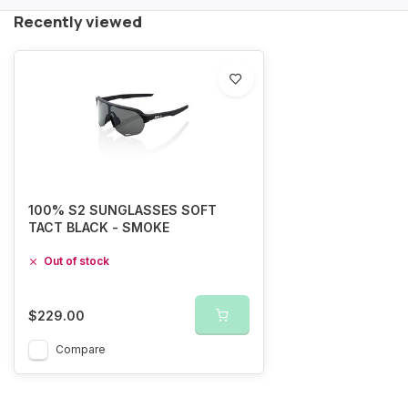
Recently viewed
100% S2 SUNGLASSES SOFT
TACT BLACK - SMOKE
Out of stock
$229.00
Compare