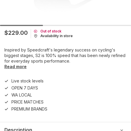
Out of stock
$229.00
Availability in store
Inspired by Speedcraft's legendary success on cycling's
biggest stages, S2 is 100% speed that has been newly refined
for everyday sports performance.
Read more
Live stock levels
OPEN 7 DAYS
WA LOCAL
PRICE MATCHES
PREMIUM BRANDS
Description