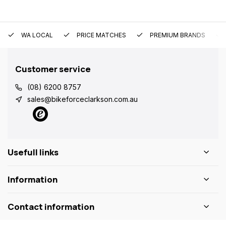
WA LOCAL
PRICE MATCHES
PREMIUM BRANDS
Customer service
(08) 6200 8757
sales@bikeforceclarkson.com.au
Usefull links
Information
Contact information