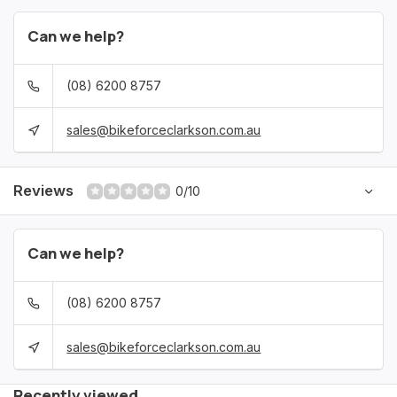
Can we help?
(08) 6200 8757
sales@bikeforceclarkson.com.au
Reviews
0/10
Can we help?
(08) 6200 8757
sales@bikeforceclarkson.com.au
Recently viewed