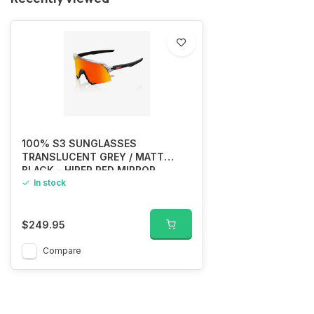
100% S3 SUNGLASSES
TRANSLUCENT GREY / MATT
BLACK - HIPER RED MIRROR
In stock
$249.95
Compare