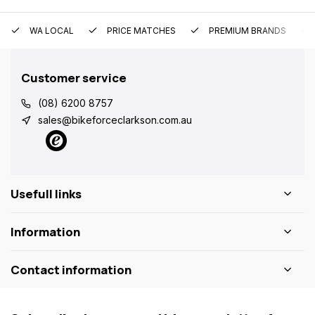
WA LOCAL
PRICE MATCHES
PREMIUM BRANDS
Customer service
(08) 6200 8757
sales@bikeforceclarkson.com.au
Usefull links
Information
Contact information