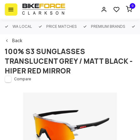
0
WA LOCAL
PRICE MATCHES
PREMIUM BRANDS
Back
100% S3 SUNGLASSES
TRANSLUCENT GREY / MATT BLACK -
HIPER RED MIRROR
Compare