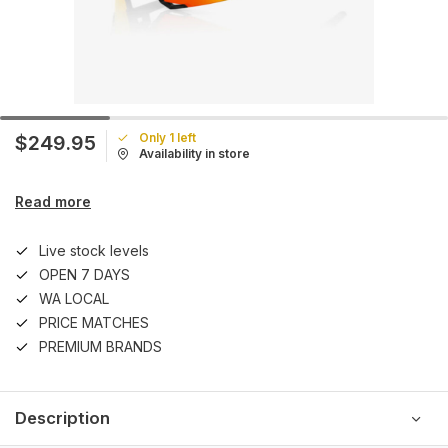
Only 1 left
$249.95
Availability in store
Read more
Live stock levels
OPEN 7 DAYS
WA LOCAL
PRICE MATCHES
PREMIUM BRANDS
Description