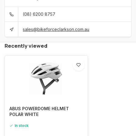
(08) 6200 8757
sales@bikeforceclarkson.com.au
Recently viewed
ABUS POWERDOME HELMET
POLAR WHITE
In stock