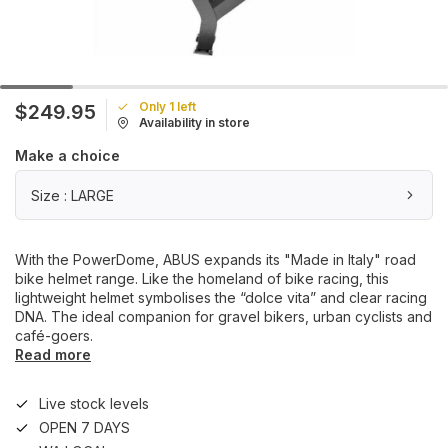
Only 1 left
$249.95
Availability in store
Make a choice
Size : LARGE
With the PowerDome, ABUS expands its "Made in Italy" road
bike helmet range. Like the homeland of bike racing, this
lightweight helmet symbolises the “dolce vita” and clear racing
DNA. The ideal companion for gravel bikers, urban cyclists and
café-goers.
Read more
Live stock levels
OPEN 7 DAYS