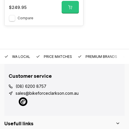
$249.95
Compare
WA LOCAL
PRICE MATCHES
PREMIUM BRANDS
Customer service
(08) 6200 8757
sales@bikeforceclarkson.com.au
Usefull links