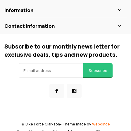
Information
Contact information
Subscribe to our monthly news letter for
exclusive deals, tips and new products.
Subscribe
© Bike Force Clarkson
- Theme made by
Webdinge