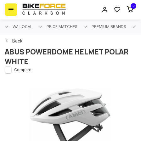
0
WA LOCAL
PRICE MATCHES
PREMIUM BRANDS
Back
ABUS POWERDOME HELMET POLAR
WHITE
Compare