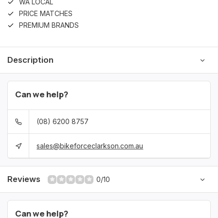
WA LOCAL
PRICE MATCHES
PREMIUM BRANDS
Description
Can we help?
(08) 6200 8757
sales@bikeforceclarkson.com.au
Reviews
0/10
Can we help?