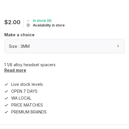
In stock (6)
$2.00
Availability in store
Make a choice
Size : 3MM
1 1/8 alloy headset spacers
Read more
Live stock levels
OPEN 7 DAYS
WA LOCAL
PRICE MATCHES
PREMIUM BRANDS