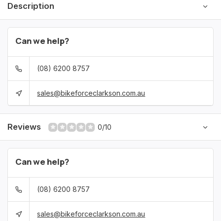
Description
Can we help?
(08) 6200 8757
sales@bikeforceclarkson.com.au
Reviews
0/10
Can we help?
(08) 6200 8757
sales@bikeforceclarkson.com.au