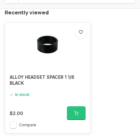
Recently viewed
ALLOY HEADSET SPACER 1 1/8
BLACK
In stock
$2.00
Compare