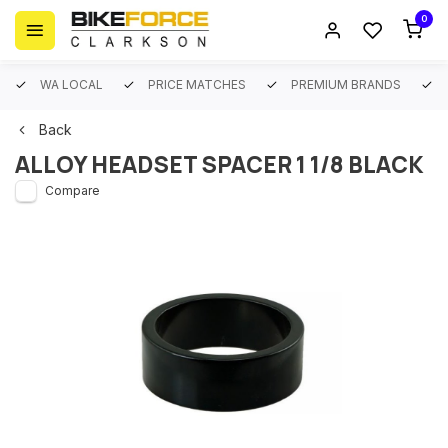
0
WA LOCAL
PRICE MATCHES
PREMIUM BRANDS
Back
ALLOY HEADSET SPACER 1 1/8 BLACK
Compare