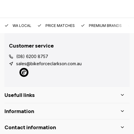
WA LOCAL
PRICE MATCHES
PREMIUM BRANDS
Customer service
(08) 6200 8757
sales@bikeforceclarkson.com.au
Usefull links
Information
Contact information