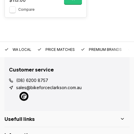
$115.00
Compare
WA LOCAL
PRICE MATCHES
PREMIUM BRANDS
Customer service
(08) 6200 8757
sales@bikeforceclarkson.com.au
Usefull links