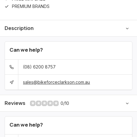
PREMIUM BRANDS
Description
Can we help?
(08) 6200 8757
sales@bikeforceclarkson.com.au
Reviews
0/10
Can we help?