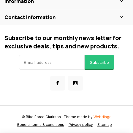
Information
Contact information
Subscribe to our monthly news letter for
exclusive deals, tips and new products.
Subscribe
© Bike Force Clarkson
- Theme made by
Webdinge
General terms & conditions
Privacy policy
Sitemap