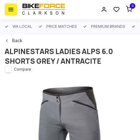
0
WA LOCAL
PRICE MATCHES
PREMIUM BRANDS
Back
ALPINESTARS LADIES ALPS 6.0
SHORTS GREY / ANTRACITE
Compare