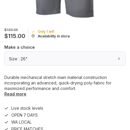
$139.95
Only 1 left
$115.00
Availability in store
Make a choice
Size : 26"
Durable mechanical stretch main material construction
incorporating an advanced, quick-drying poly-fabric for
maximized performance and comfort.
Read more
Live stock levels
OPEN 7 DAYS
WA LOCAL
PRICE MATCHES