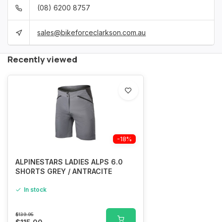
(08) 6200 8757
sales@bikeforceclarkson.com.au
Recently viewed
-18%
ALPINESTARS LADIES ALPS 6.0
SHORTS GREY / ANTRACITE
In stock
$139.95