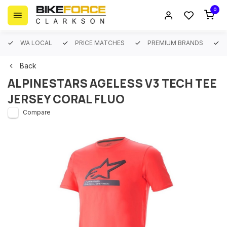
0
WA LOCAL
PRICE MATCHES
PREMIUM BRANDS
Back
ALPINESTARS AGELESS V3 TECH TEE
JERSEY CORAL FLUO
Compare