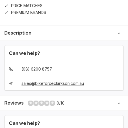
PRICE MATCHES
PREMIUM BRANDS
Description
Can we help?
(08) 6200 8757
sales@bikeforceclarkson.com.au
Reviews
0/10
Can we help?