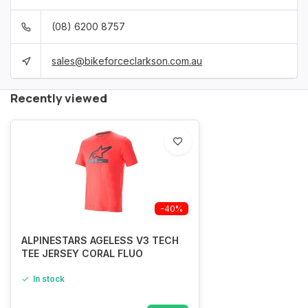
(08) 6200 8757
sales@bikeforceclarkson.com.au
Recently viewed
-40%
ALPINESTARS AGELESS V3 TECH
TEE JERSEY CORAL FLUO
In stock