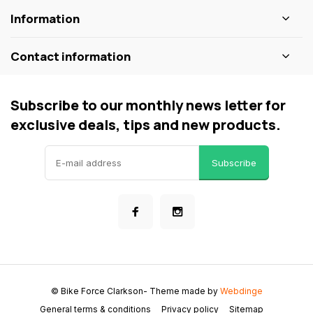
Information
Contact information
Subscribe to our monthly news letter for
exclusive deals, tips and new products.
Subscribe
© Bike Force Clarkson
- Theme made by
Webdinge
General terms & conditions
Privacy policy
Sitemap