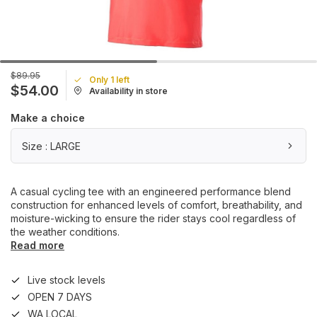
$89.95
Only 1 left
$54.00
Availability in store
Make a choice
Size : LARGE
A casual cycling tee with an engineered performance blend
construction for enhanced levels of comfort, breathability, and
moisture-wicking to ensure the rider stays cool regardless of
the weather conditions.
Read more
Live stock levels
OPEN 7 DAYS
WA LOCAL