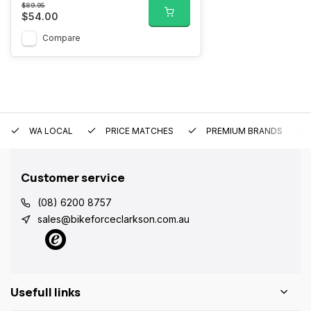
$89.95
$54.00
Compare
WA LOCAL
PRICE MATCHES
PREMIUM BRANDS
Customer service
(08) 6200 8757
sales@bikeforceclarkson.com.au
Usefull links