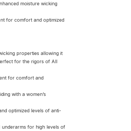
enhanced moisture wicking
ent for comfort and optimized
cking properties allowing it
rfect for the rigors of All
ent for comfort and
riding with a women’s
nd optimized levels of anti-
underarms for high levels of