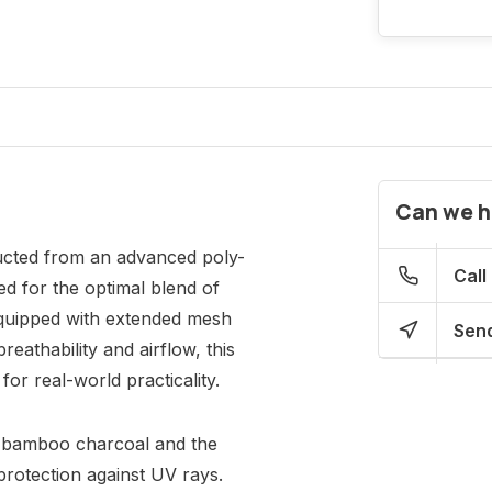
Can we h
ructed from an advanced poly-
Call
d for the optimal blend of
Equipped with extended mesh
Send
eathability and airflow, this
for real-world practicality.
he bamboo charcoal and the
protection against UV rays.