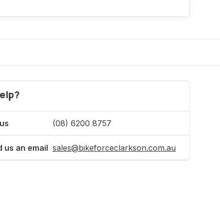
elp?
 us
(08) 6200 8757
 us an email
sales@bikeforceclarkson.com.au