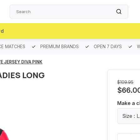
rd
CE MATCHES
PREMIUM BRANDS
OPEN 7 DAYS
W
E JERSEY DIVA PINK
ADIES LONG
$109.95
$66.0
Make a c
Size :