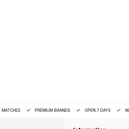
E MATCHES
PREMIUM BRANDS
OPEN 7 DAYS
W