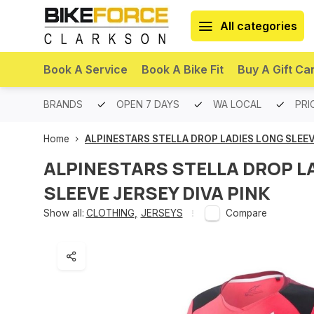
All categories
Book A Service
Book A Bike Fit
Buy A Gift Ca
PREMIUM BRANDS
OPEN 7 DAYS
WA LOCAL
PRI
Home
ALPINESTARS STELLA DROP LADIES LONG SLEEV
ALPINESTARS STELLA DROP L
SLEEVE JERSEY DIVA PINK
Show all:
CLOTHING
,
JERSEYS
Compare