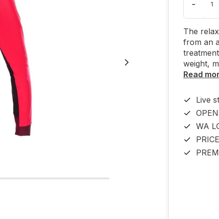
-
The relax
from an 
treatment
weight, 
Read mo
Live s
OPEN
WA L
PRIC
PREM