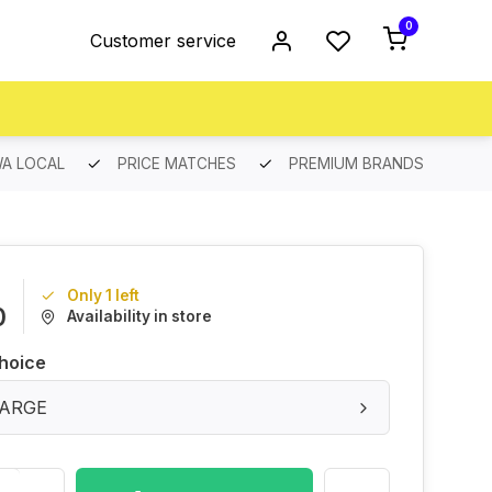
0
Customer service
A LOCAL
PRICE MATCHES
PREMIUM BRANDS
Only 1 left
0
Availability in store
hoice
 LARGE