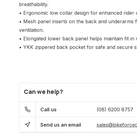
breathability.
• Ergonomic low collar design for enhanced rider 
• Mesh panel inserts on the back and underarms fo
ventilation.
• Elongated lower back panel helps maintain fit in v
• YKK zippered back pocket for safe and secure st
Can we help?
Call us
(08) 6200 8757
Send us an email
sales@bikeforce