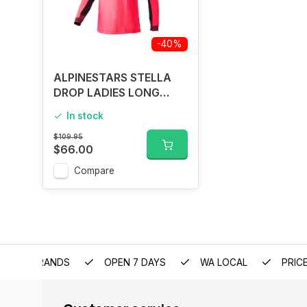
-40%
ALPINESTARS STELLA
DROP LADIES LONG
SLEEVE JERSEY DIVA
In stock
PINK
$109.95
$66.00
Compare
EMIUM BRANDS
OPEN 7 DAYS
WA LOCAL
PRIC