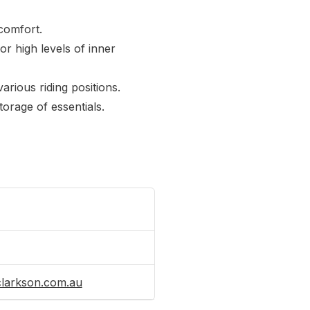
comfort.
r high levels of inner
arious riding positions.
orage of essentials.
clarkson.com.au