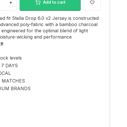
+
Add to cart
ed fit Stella Drop 6.0 v2 Jersey is constructed
advanced poly-fabric with a bamboo charcoal
 engineered for the optimal blend of light
moisture-wicking and performance
re
tock levels
 7 DAYS
OCAL
E MATCHES
IUM BRANDS