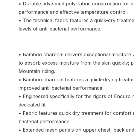
• Durable advanced poly-fabric construction for 
performance and effective temperature control.
• The technical fabric features a quick-dry treatm
levels of anti-bacterial performance.
• Bamboo charcoal delivers exceptional moisture wi
to absorb excess moisture from the skin quickly; pe
Mountain riding.
• Bamboo charcoal features a quick-drying treatm
improved anti-bacterial performance.
• Engineered specifically for the rigors of Enduro 
dedicated fit.
• Fabric features quick dry treatment for comfort a
bacterial performance.
• Extended mesh panels on upper chest, back and 