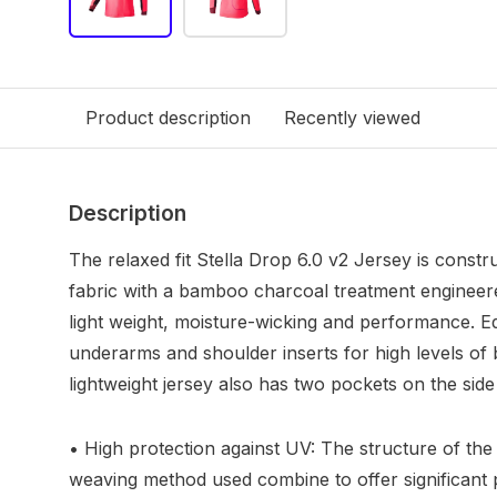
Product description
Recently viewed
Description
The relaxed fit Stella Drop 6.0 v2 Jersey is const
fabric with a bamboo charcoal treatment engineere
light weight, moisture-wicking and performance. 
underarms and shoulder inserts for high levels of br
lightweight jersey also has two pockets on the side 
• High protection against UV: The structure of t
weaving method used combine to offer significant 