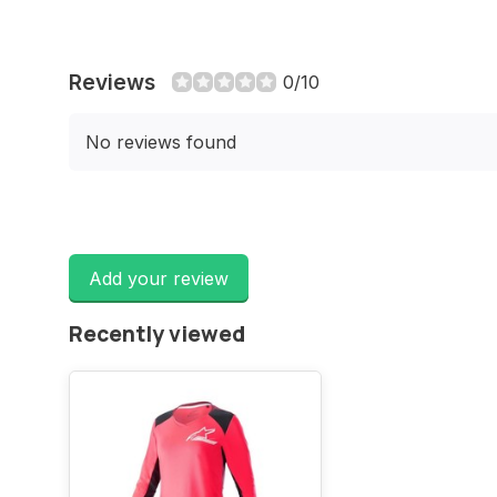
Reviews
0/10
No reviews found
Add your review
Recently viewed