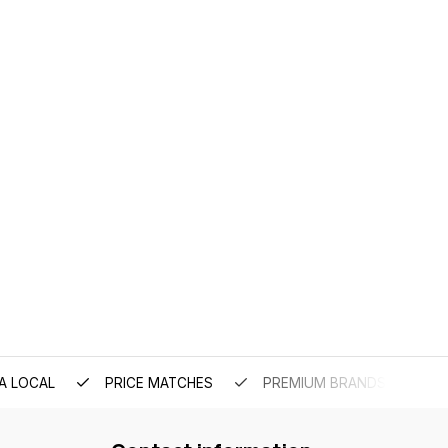
A LOCAL
PRICE MATCHES
PREMIUM BRANDS