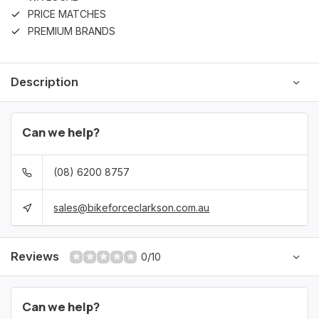
PRICE MATCHES
PREMIUM BRANDS
Description
Can we help?
(08) 6200 8757
sales@bikeforceclarkson.com.au
Reviews
0/10
Can we help?