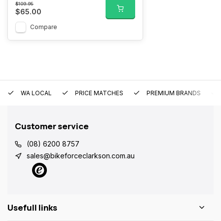
$109.95
$65.00
Compare
WA LOCAL
PRICE MATCHES
PREMIUM BRANDS
Customer service
(08) 6200 8757
sales@bikeforceclarkson.com.au
Usefull links