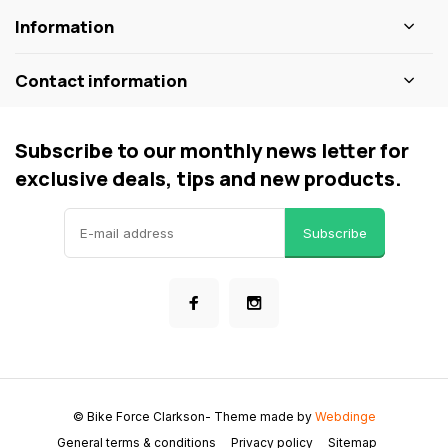
Information
Contact information
Subscribe to our monthly news letter for
exclusive deals, tips and new products.
Subscribe
© Bike Force Clarkson
- Theme made by
Webdinge
General terms & conditions
Privacy policy
Sitemap