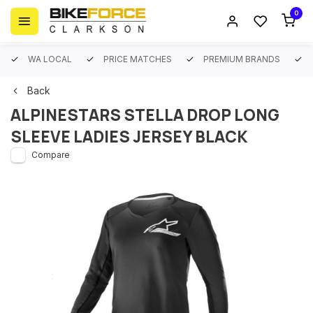
0
WA LOCAL
PRICE MATCHES
PREMIUM BRANDS
Back
ALPINESTARS STELLA DROP LONG
SLEEVE LADIES JERSEY BLACK
Compare