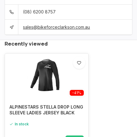
(08) 6200 8757
sales@bikeforceclarkson.com.au
Recently viewed
-41%
ALPINESTARS STELLA DROP LONG
SLEEVE LADIES JERSEY BLACK
In stock