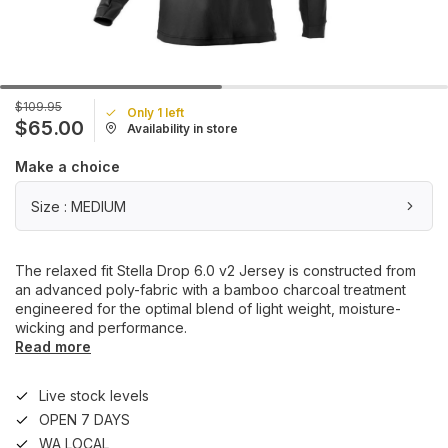
$109.95
Only 1 left
$65.00
Availability in store
Make a choice
Size : MEDIUM
The relaxed fit Stella Drop 6.0 v2 Jersey is constructed from
an advanced poly-fabric with a bamboo charcoal treatment
engineered for the optimal blend of light weight, moisture-
wicking and performance.
Read more
Live stock levels
OPEN 7 DAYS
WA LOCAL