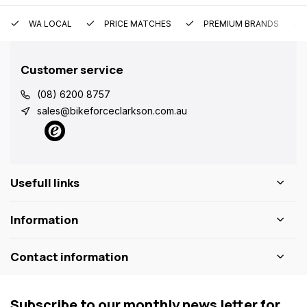
WA LOCAL
PRICE MATCHES
PREMIUM BRANDS
Customer service
(08) 6200 8757
sales@bikeforceclarkson.com.au
Usefull links
Information
Contact information
Subscribe to our monthly news letter for