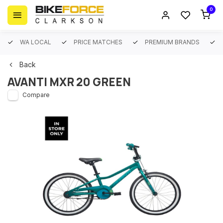
0
WA LOCAL
PRICE MATCHES
PREMIUM BRANDS
Back
AVANTI MXR 20 GREEN
Compare