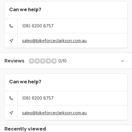
Can we help?
(08) 6200 8757
sales@bikeforceclarkson.com.au
Reviews
0/10
Can we help?
(08) 6200 8757
sales@bikeforceclarkson.com.au
Recently viewed