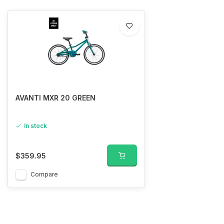
AVANTI MXR 20 GREEN
In stock
$359.95
Compare