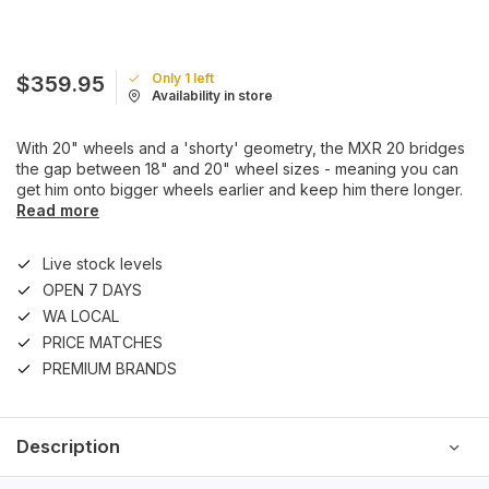
Only 1 left
$359.95
Availability in store
With 20" wheels and a 'shorty' geometry, the MXR 20 bridges
the gap between 18" and 20" wheel sizes - meaning you can
get him onto bigger wheels earlier and keep him there longer.
Read more
Live stock levels
OPEN 7 DAYS
WA LOCAL
PRICE MATCHES
PREMIUM BRANDS
Description