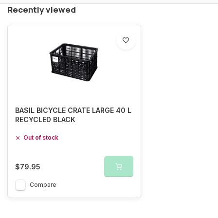
Recently viewed
BASIL BICYCLE CRATE LARGE 40 L
RECYCLED BLACK
Out of stock
$79.95
Compare