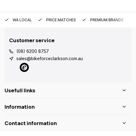
WA LOCAL
PRICE MATCHES
PREMIUM BRANDS
Customer service
(08) 6200 8757
sales@bikeforceclarkson.com.au
Usefull links
Information
Contact information