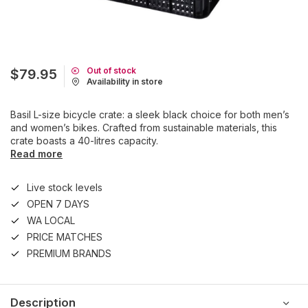
Out of stock
$79.95
Availability in store
Basil L-size bicycle crate: a sleek black choice for both men’s
and women’s bikes. Crafted from sustainable materials, this
crate boasts a 40-litres capacity.
Read more
Live stock levels
OPEN 7 DAYS
WA LOCAL
PRICE MATCHES
PREMIUM BRANDS
Description