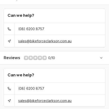
Can we help?
(08) 6200 8757
sales@bikeforceclarkson.com.au
Reviews
0/10
Can we help?
(08) 6200 8757
sales@bikeforceclarkson.com.au