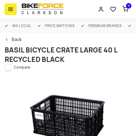
0
WA LOCAL
PRICE MATCHES
PREMIUM BRANDS
Back
BASIL BICYCLE CRATE LARGE 40 L
RECYCLED BLACK
Compare