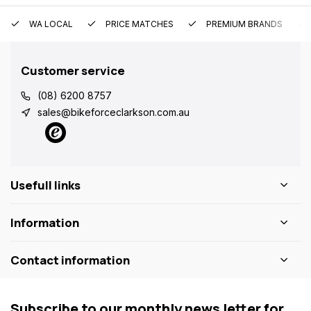
WA LOCAL
PRICE MATCHES
PREMIUM BRANDS
Customer service
(08) 6200 8757
sales@bikeforceclarkson.com.au
Usefull links
Information
Contact information
Subscribe to our monthly news letter for