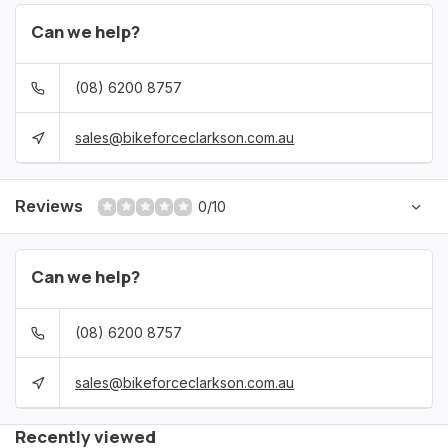
Can we help?
(08) 6200 8757
sales@bikeforceclarkson.com.au
Reviews
0/10
Can we help?
(08) 6200 8757
sales@bikeforceclarkson.com.au
Recently viewed