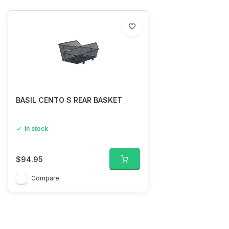
BASIL CENTO S REAR BASKET
In stock
$94.95
Compare