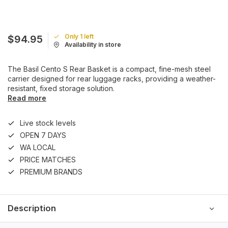
Only 1 left
$94.95
Availability in store
The Basil Cento S Rear Basket is a compact, fine-mesh steel
carrier designed for rear luggage racks, providing a weather-
resistant, fixed storage solution.
Read more
Live stock levels
OPEN 7 DAYS
WA LOCAL
PRICE MATCHES
PREMIUM BRANDS
Description