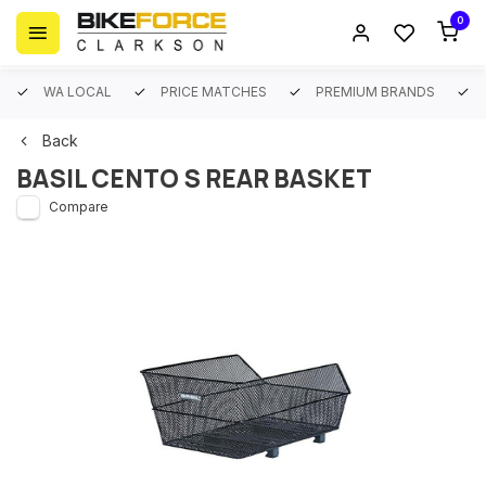
0
WA LOCAL
PRICE MATCHES
PREMIUM BRANDS
Back
BASIL CENTO S REAR BASKET
Compare