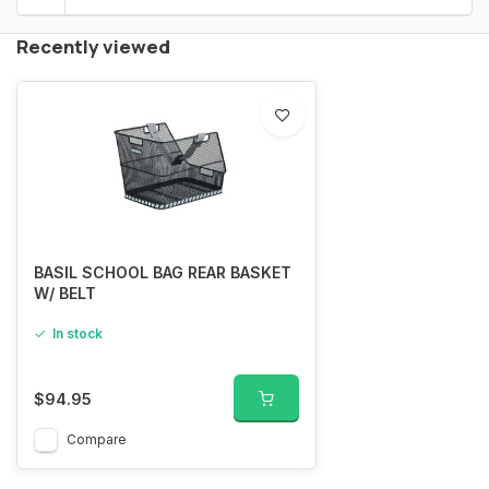
Recently viewed
BASIL SCHOOL BAG REAR BASKET
W/ BELT
In stock
$94.95
Compare