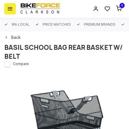
0
WA LOCAL
PRICE MATCHES
PREMIUM BRANDS
Back
BASIL SCHOOL BAG REAR BASKET W/
BELT
Compare