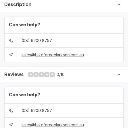
Description
Can we help?
(08) 6200 8757
sales@bikeforceclarkson.com.au
Reviews
0/10
Can we help?
(08) 6200 8757
sales@bikeforceclarkson.com.au