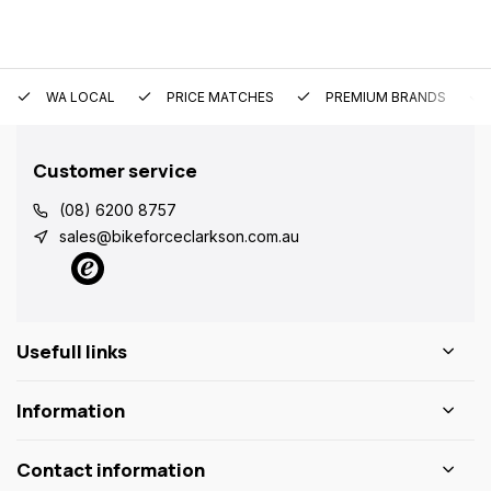
WA LOCAL
PRICE MATCHES
PREMIUM BRANDS
Customer service
(08) 6200 8757
sales@bikeforceclarkson.com.au
Usefull links
Information
Contact information