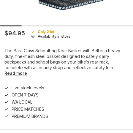
Only 2 left
$94.95
Availability in store
The Basil Class Schoolbag Rear Basket with Belt is a heavy-
duty, fine-mesh steel basket designed to safely carry
backpacks and school bags on your bike’s rear rack,
complete with a security strap and reflective safety trim.
Read more
Live stock levels
OPEN 7 DAYS
WA LOCAL
PRICE MATCHES
PREMIUM BRANDS