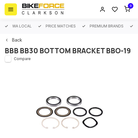
0
WA LOCAL
PRICE MATCHES
PREMIUM BRANDS
Back
BBB BB30 BOTTOM BRACKET BBO-19
Compare