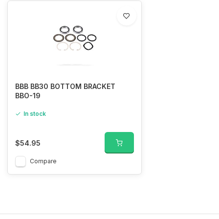
BBB BB30 BOTTOM BRACKET
BBO-19
In stock
$54.95
Compare