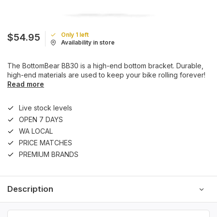
Only 1 left
$54.95
Availability in store
The BottomBear BB30 is a high-end bottom bracket. Durable,
high-end materials are used to keep your bike rolling forever!
Read more
Live stock levels
OPEN 7 DAYS
WA LOCAL
PRICE MATCHES
PREMIUM BRANDS
Description