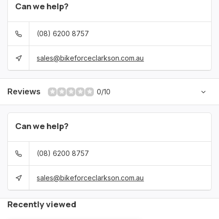
Can we help?
(08) 6200 8757
sales@bikeforceclarkson.com.au
Reviews
0/10
Can we help?
(08) 6200 8757
sales@bikeforceclarkson.com.au
Recently viewed