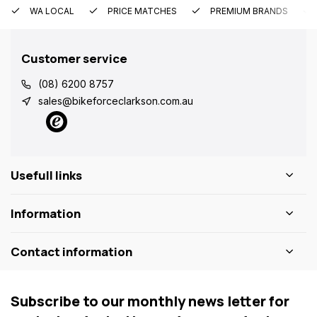
WA LOCAL
PRICE MATCHES
PREMIUM BRANDS
Customer service
(08) 6200 8757
sales@bikeforceclarkson.com.au
Usefull links
Information
Contact information
Subscribe to our monthly news letter for