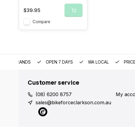
$39.95
Compare
EMIUM BRANDS
OPEN 7 DAYS
WA LOCAL
PRIC
Customer service
(08) 6200 8757
My acco
sales@bikeforceclarkson.com.au