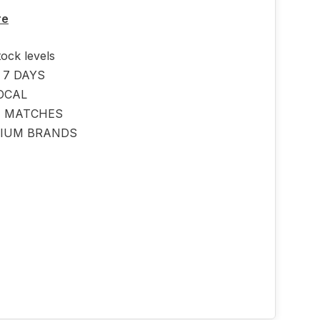
re
tock levels
 7 DAYS
OCAL
E MATCHES
IUM BRANDS