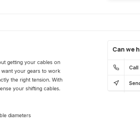
Can we h
but getting your cables on
Call
ou want your gears to work
ctly the right tension. With
Send
ense your shifting cables.
ble diameters