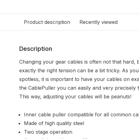
Product description
Recently viewed
Description
Changing your gear cables is often not that hard, 
exactly the right tension can be a bit tricky. As y
spotless, it is important to have your cables on exa
the CablePuller you can easily and very precisely t
This way, adjusting your cables will be peanuts!
Inner cable puller compatible for all common ca
Made of high quality steel
Two stage operation