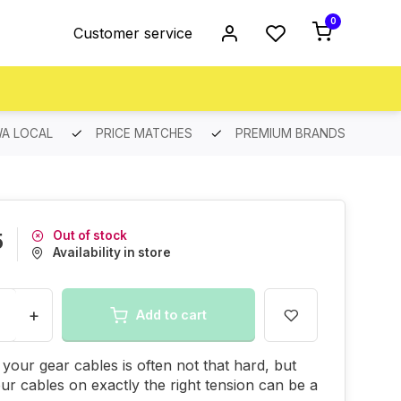
0
Customer service
A LOCAL
PRICE MATCHES
PREMIUM BRANDS
Out of stock
5
Availability in store
+
Add to cart
your gear cables is often not that hard, but
our cables on exactly the right tension can be a