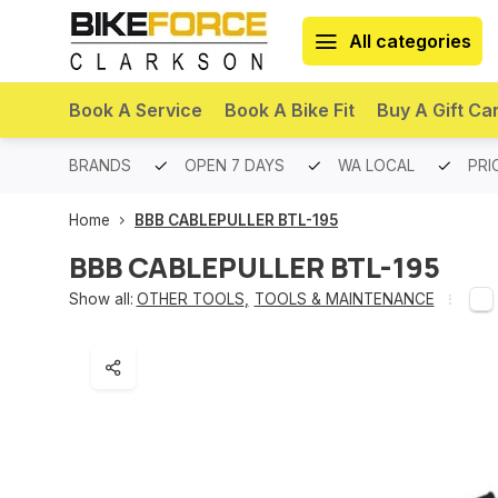
All categories
Book A Service
Book A Bike Fit
Buy A Gift Ca
PREMIUM BRANDS
OPEN 7 DAYS
WA LOCAL
PRI
Home
BBB CABLEPULLER BTL-195
BBB CABLEPULLER BTL-195
Show all:
OTHER TOOLS
,
TOOLS & MAINTENANCE