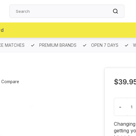
rd
CE MATCHES
PREMIUM BRANDS
OPEN 7 DAYS
W
$39.9
Compare
-
Changing 
getting y