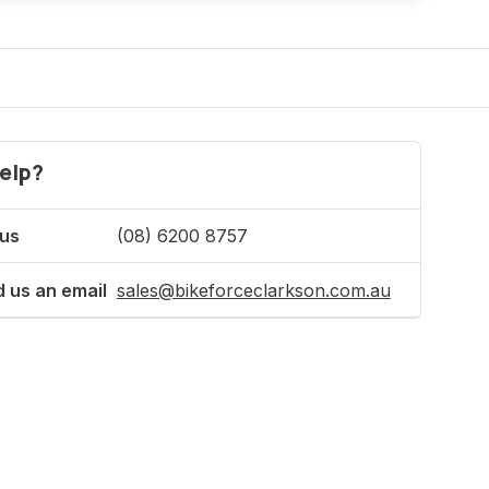
elp?
 us
(08) 6200 8757
 us an email
sales@bikeforceclarkson.com.au