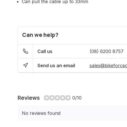
Can pull the cable up to 33mm
Can we help?
Call us
(08) 6200 8757
Send us an email
sales@bikeforce
Reviews
0/10
No reviews found