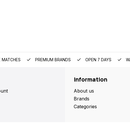
E MATCHES
PREMIUM BRANDS
OPEN 7 DAYS
W
Information
unt
About us
Brands
Categories