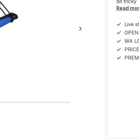
bit tricky
Read mo
Live s
OPEN
WA L
PRIC
PREM