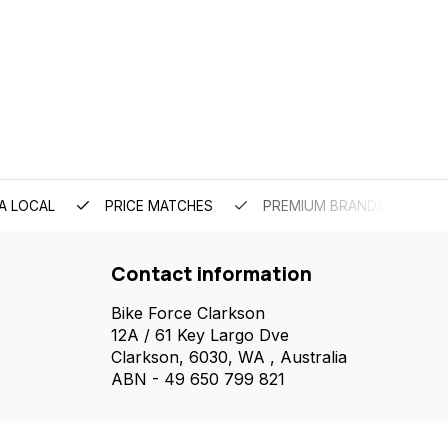
A LOCAL
PRICE MATCHES
PREMIUM BRANDS
Contact information
Bike Force Clarkson
12A / 61 Key Largo Dve
Clarkson, 6030, WA , Australia
ABN - 49 650 799 821