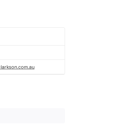
clarkson.com.au