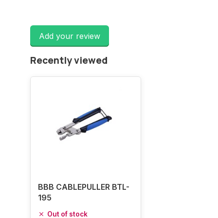
Add your review
Recently viewed
BBB CABLEPULLER BTL-
195
Out of stock