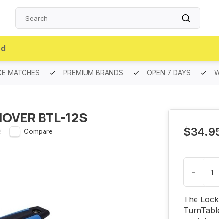
rd
CE MATCHES
PREMIUM BRANDS
OPEN 7 DAYS
W
MOVER BTL-12S
$34.9
Compare
-
The LockO
TurnTable