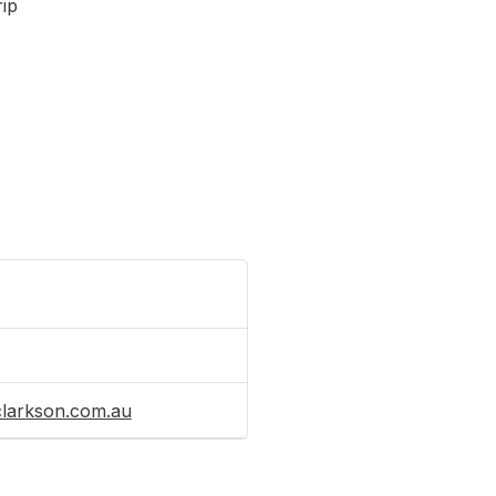
rip
clarkson.com.au