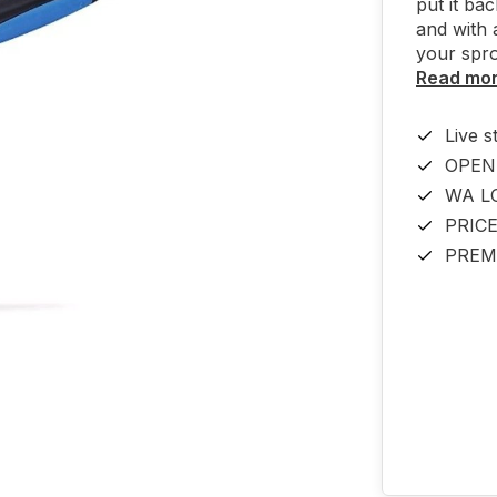
put it ba
and with 
your spro
Read mo
Live s
OPEN
WA L
PRIC
PREM