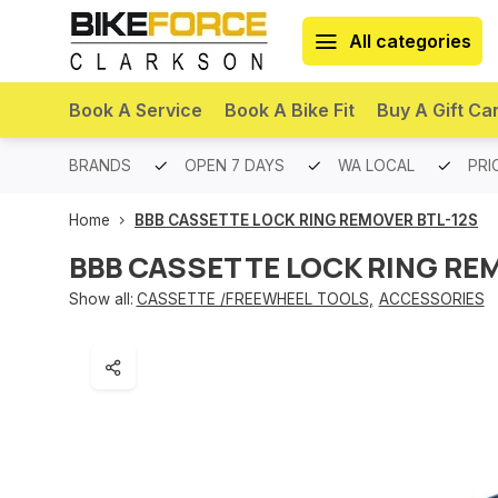
All categories
Book A Service
Book A Bike Fit
Buy A Gift Ca
PREMIUM BRANDS
OPEN 7 DAYS
WA LOCAL
PRI
Home
BBB CASSETTE LOCK RING REMOVER BTL-12S
BBB CASSETTE LOCK RING RE
Show all:
CASSETTE /FREEWHEEL TOOLS
,
ACCESSORIES