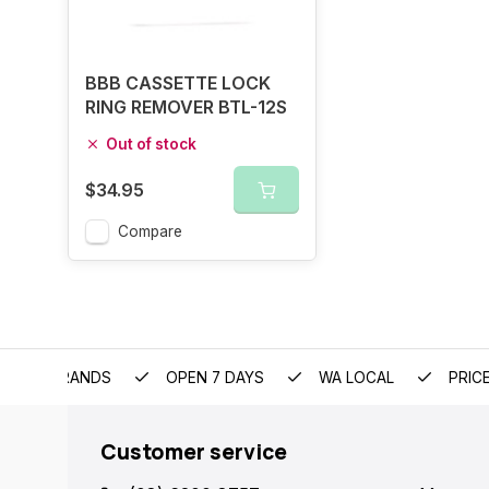
BBB CASSETTE LOCK
RING REMOVER BTL-12S
Out of stock
$34.95
Compare
EMIUM BRANDS
OPEN 7 DAYS
WA LOCAL
PRIC
Customer service