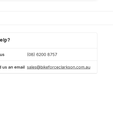
elp?
 us
(08) 6200 8757
 us an email
sales@bikeforceclarkson.com.au