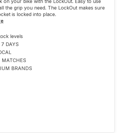
ck on your bike with the LockOut. Easy to use
all the grip you need. The LockOut makes sure
cket is locked into place.
re
tock levels
 7 DAYS
OCAL
E MATCHES
IUM BRANDS