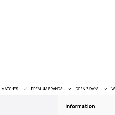
E MATCHES
PREMIUM BRANDS
OPEN 7 DAYS
W
Information