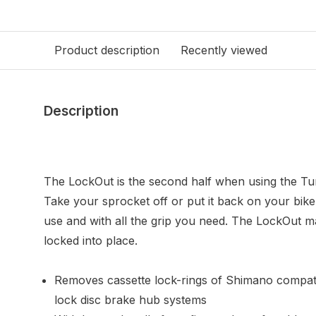
Product description
Recently viewed
Description
The LockOut is the second half when using the Tu
Take your sprocket off or put it back on your bike
use and with all the grip you need. The LockOut m
locked into place.
Removes cassette lock-rings of Shimano compati
lock disc brake hub systems