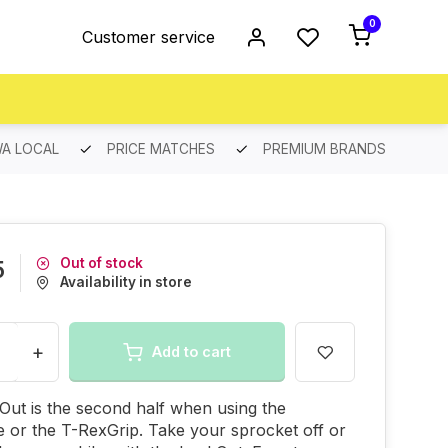
0
Customer service
A LOCAL
PRICE MATCHES
PREMIUM BRANDS
Out of stock
5
Availability in store
+
Add to cart
ut is the second half when using the
 or the T-RexGrip. Take your sprocket off or