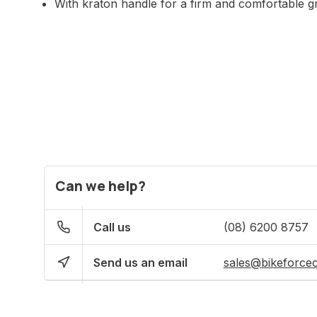
With kraton handle for a firm and comfortable g
Can we help?
Call us
(08) 6200 8757
Send us an email
sales@bikeforce