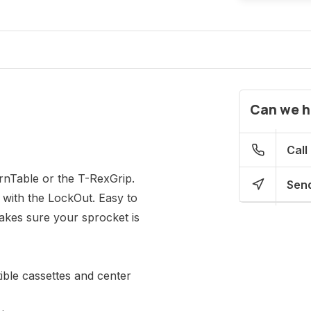
Can we h
Call
rnTable or the T-RexGrip.
Send
 with the LockOut. Easy to
akes sure your sprocket is
ble cassettes and center