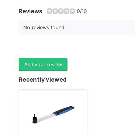
Reviews
0/10
No reviews found
Add your review
Recently viewed