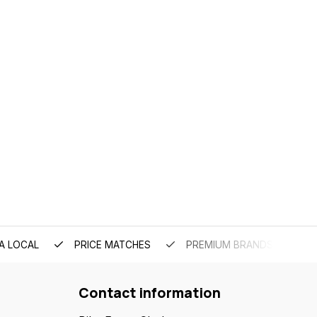
A LOCAL
PRICE MATCHES
PREMIUM BRANDS
Contact information