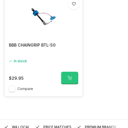
BBB CHAINGRIP BTL-50
In stock
$29.95
Compare
WA LOCAL
PRICE MATCHES
PREMIUM BRANDS