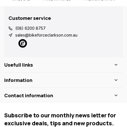
Customer service
(08) 6200 8757
sales@bikeforceclarkson.com.au
Usefull links
Information
Contact information
Subscribe to our monthly news letter for
exclusive deals, tips and new products.