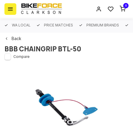
0
WA LOCAL
PRICE MATCHES
PREMIUM BRANDS
Back
BBB CHAINGRIP BTL-50
Compare