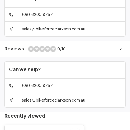
(08) 6200 8757
sales@bikeforceclarkson.com.au
Reviews
0/10
Can we help?
(08) 6200 8757
sales@bikeforceclarkson.com.au
Recently viewed