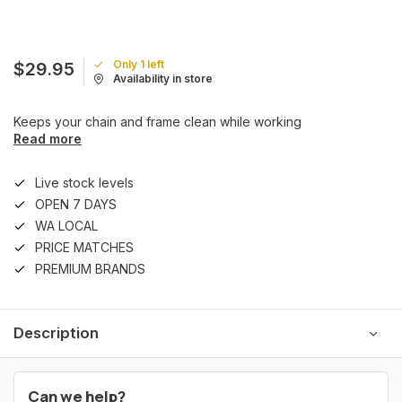
Only 1 left
$29.95
Availability in store
Keeps your chain and frame clean while working
Read more
Live stock levels
OPEN 7 DAYS
WA LOCAL
PRICE MATCHES
PREMIUM BRANDS
Description
Can we help?