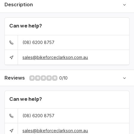
Description
Can we help?
(08) 6200 8757
sales@bikeforceclarkson.com.au
Reviews
0/10
Can we help?
(08) 6200 8757
sales@bikeforceclarkson.com.au