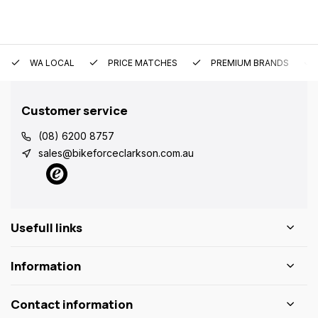
WA LOCAL
PRICE MATCHES
PREMIUM BRANDS
Customer service
(08) 6200 8757
sales@bikeforceclarkson.com.au
Usefull links
Information
Contact information