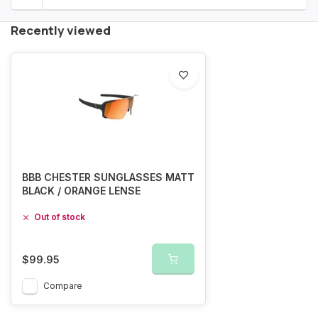
Recently viewed
BBB CHESTER SUNGLASSES MATT
BLACK / ORANGE LENSE
Out of stock
$99.95
Compare