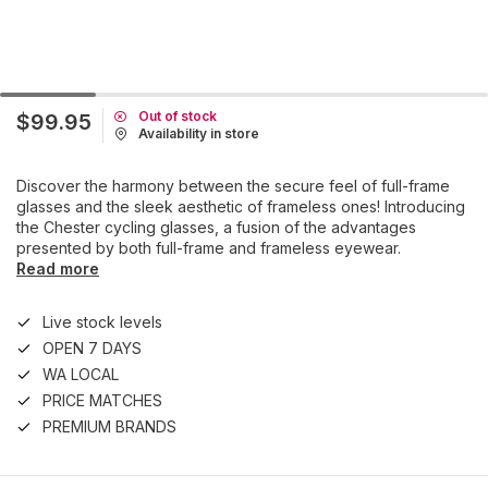
Out of stock
$99.95
Availability in store
Discover the harmony between the secure feel of full-frame
glasses and the sleek aesthetic of frameless ones! Introducing
the Chester cycling glasses, a fusion of the advantages
presented by both full-frame and frameless eyewear.
Read more
Live stock levels
OPEN 7 DAYS
WA LOCAL
PRICE MATCHES
PREMIUM BRANDS