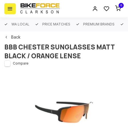
0
WA LOCAL
PRICE MATCHES
PREMIUM BRANDS
Back
BBB CHESTER SUNGLASSES MATT
BLACK / ORANGE LENSE
Compare