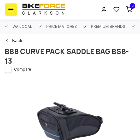
0
WA LOCAL
PRICE MATCHES
PREMIUM BRANDS
Back
BBB CURVE PACK SADDLE BAG BSB-
13
Compare