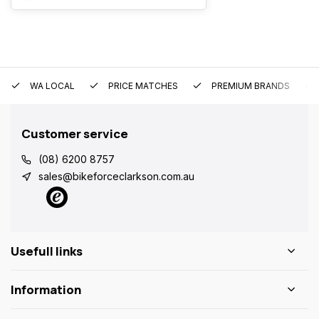
WA LOCAL
PRICE MATCHES
PREMIUM BRANDS
Customer service
(08) 6200 8757
sales@bikeforceclarkson.com.au
Usefull links
Information