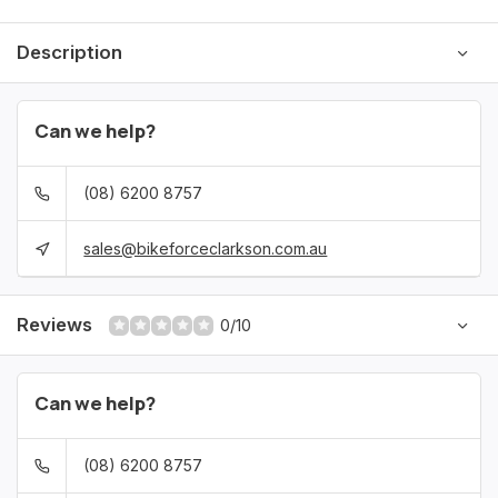
Description
Can we help?
(08) 6200 8757
sales@bikeforceclarkson.com.au
Reviews
0/10
Can we help?
(08) 6200 8757