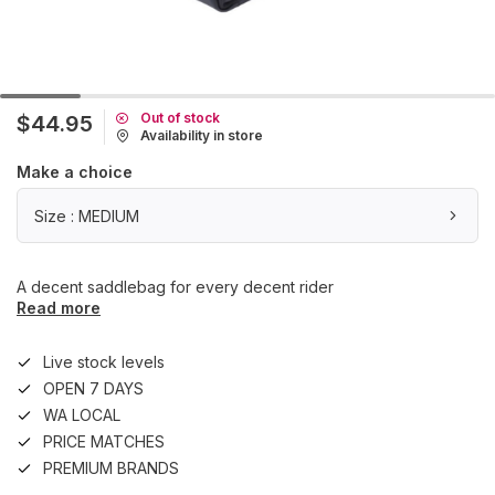
Out of stock
$44.95
Availability in store
Make a choice
Size : MEDIUM
A decent saddlebag for every decent rider
Read more
Live stock levels
OPEN 7 DAYS
WA LOCAL
PRICE MATCHES
PREMIUM BRANDS