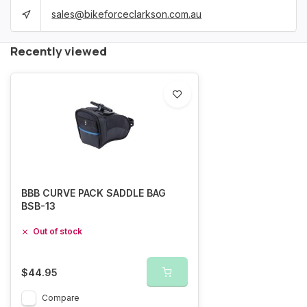
sales@bikeforceclarkson.com.au
Recently viewed
BBB CURVE PACK SADDLE BAG
BSB-13
Out of stock
$44.95
Compare