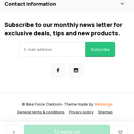
Contact information
Subscribe to our monthly news letter for
exclusive deals, tips and new products.
Subscribe
© Bike Force Clarkson
- Theme made by
Webdinge
General terms & conditions
Privacy policy
Sitemap
Add to cart