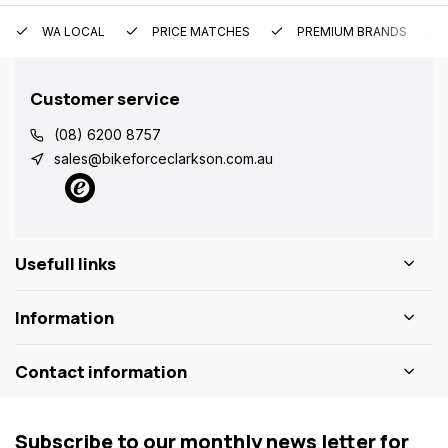
WA LOCAL
PRICE MATCHES
PREMIUM BRANDS
Customer service
(08) 6200 8757
sales@bikeforceclarkson.com.au
Usefull links
Information
Contact information
Subscribe to our monthly news letter for