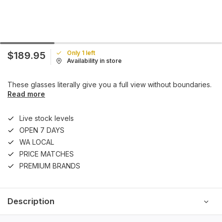
Only 1 left
$189.95
Availability in store
These glasses literally give you a full view without boundaries.
Read more
Live stock levels
OPEN 7 DAYS
WA LOCAL
PRICE MATCHES
PREMIUM BRANDS
Description