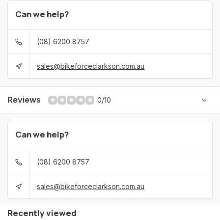
Can we help?
(08) 6200 8757
sales@bikeforceclarkson.com.au
Reviews
0/10
Can we help?
(08) 6200 8757
sales@bikeforceclarkson.com.au
Recently viewed