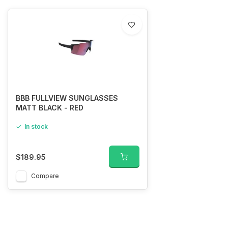
BBB FULLVIEW SUNGLASSES
MATT BLACK - RED
In stock
$189.95
Compare