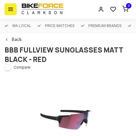
0
WA LOCAL
PRICE MATCHES
PREMIUM BRANDS
Back
BBB FULLVIEW SUNGLASSES MATT
BLACK - RED
Compare