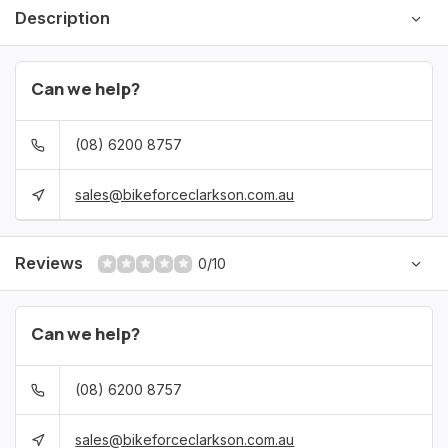
Description
Can we help?
(08) 6200 8757
sales@bikeforceclarkson.com.au
Reviews
0/10
Can we help?
(08) 6200 8757
sales@bikeforceclarkson.com.au