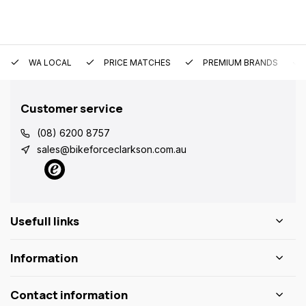
WA LOCAL
PRICE MATCHES
PREMIUM BRANDS
Customer service
(08) 6200 8757
sales@bikeforceclarkson.com.au
Usefull links
Information
Contact information