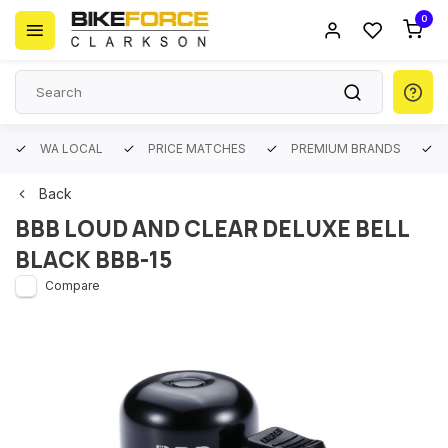
0
WA LOCAL
PRICE MATCHES
PREMIUM BRANDS
Back
BBB LOUD AND CLEAR DELUXE BELL
BLACK BBB-15
Compare