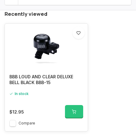
Recently viewed
BBB LOUD AND CLEAR DELUXE
BELL BLACK BBB-15
In stock
$12.95
Compare