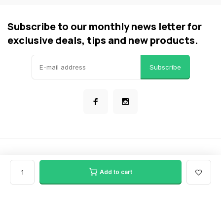
Subscribe to our monthly news letter for
exclusive deals, tips and new products.
Subscribe
© Bike Force Clarkson
- Theme made by
Webdinge
General terms & conditions
Privacy policy
Sitemap
Add to cart