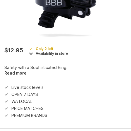
Only 2 left
$12.95
Availability in store
Safety with a Sophisticated Ring.
Read more
Live stock levels
OPEN 7 DAYS
WA LOCAL
PRICE MATCHES
PREMIUM BRANDS