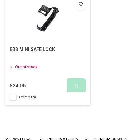
BBB MINI SAFE LOCK
Out of stock
$24.95
Compare
WA LOCAL
PRICE MATCHES
PREMIUM BRANDS