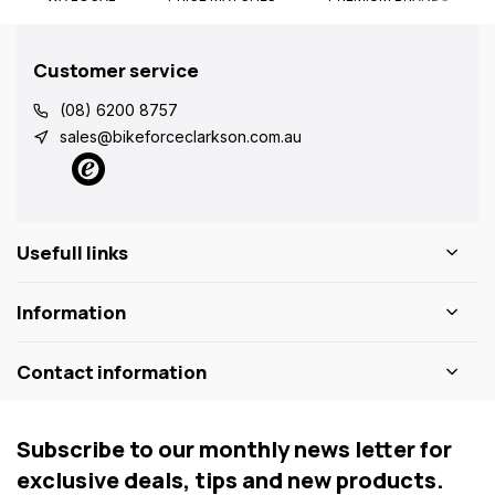
Customer service
(08) 6200 8757
sales@bikeforceclarkson.com.au
Usefull links
Information
Contact information
Subscribe to our monthly news letter for
exclusive deals, tips and new products.