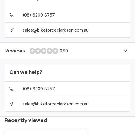
(08) 6200 8757
sales@bikeforceclarkson.com.au
Reviews
0/10
Can we help?
(08) 6200 8757
sales@bikeforceclarkson.com.au
Recently viewed