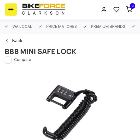
0
WA LOCAL
PRICE MATCHES
PREMIUM BRANDS
Back
BBB MINI SAFE LOCK
Compare