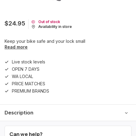
Out of stock
$24.95
Availability in store
Keep your bike safe and your lock small
Read more
Live stock levels
OPEN 7 DAYS
WA LOCAL
PRICE MATCHES
PREMIUM BRANDS
Description
Can we help?