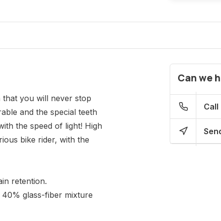
Can we h
that you will never stop
Call
able and the special teeth
ith the speed of light! High
Send
ious bike rider, with the
in retention.
 40% glass-fiber mixture