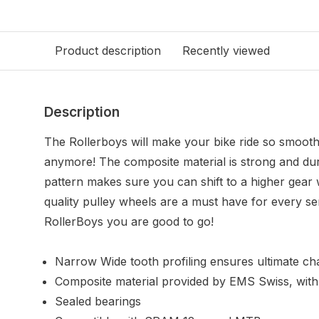
Product description
Recently viewed
Description
The Rollerboys will make your bike ride so smooth 
anymore! The composite material is strong and dur
pattern makes sure you can shift to a higher gear w
quality pulley wheels are a must have for every ser
RollerBoys you are good to go!
Narrow Wide tooth profiling ensures ultimate cha
Composite material provided by EMS Swiss, with
Sealed bearings