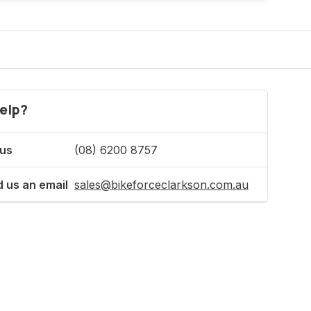
elp?
 us
(08) 6200 8757
 us an email
sales@bikeforceclarkson.com.au