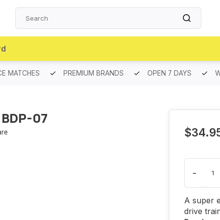
rd
CE MATCHES
PREMIUM BRANDS
OPEN 7 DAYS
W
 BDP-07
$34.9
re
-
A super e
drive trai