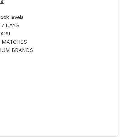
re
tock levels
 7 DAYS
OCAL
E MATCHES
IUM BRANDS