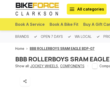
All categories
Book A Service
Book A Bike Fit
Buy A Gift Ca
PREMIUM BRANDS
OPEN 7 DAYS
WA LOCAL
PRI
Home
BBB ROLLERBOYS SRAM EAGLE BDP-07
BBB ROLLERBOYS SRAM EAGLE
Show all:
JOCKEY WHEELS
,
COMPONENTS
Compa