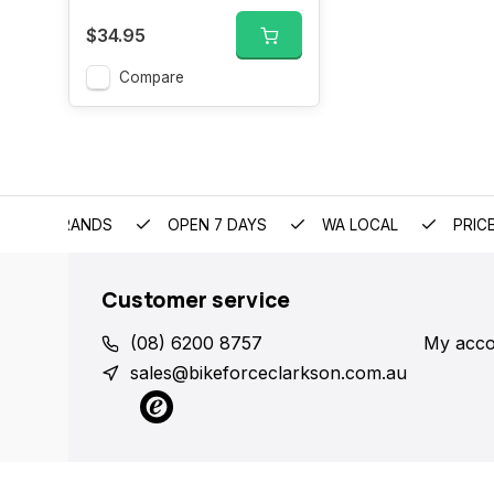
$34.95
Compare
EMIUM BRANDS
OPEN 7 DAYS
WA LOCAL
PRIC
Customer service
(08) 6200 8757
My acco
sales@bikeforceclarkson.com.au