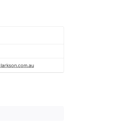
clarkson.com.au