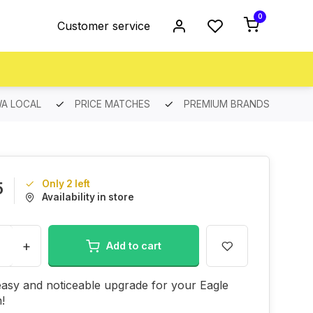
0
Customer service
A LOCAL
PRICE MATCHES
PREMIUM BRANDS
Only 2 left
5
Availability in store
+
Add to cart
asy and noticeable upgrade for your Eagle
n!