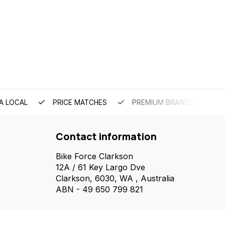
A LOCAL
PRICE MATCHES
PREMIUM BRANDS
Contact information
Bike Force Clarkson
12A / 61 Key Largo Dve
Clarkson, 6030, WA , Australia
ABN - 49 650 799 821