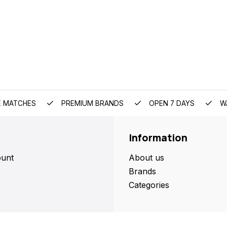
E MATCHES
PREMIUM BRANDS
OPEN 7 DAYS
W
Information
unt
About us
Brands
Categories