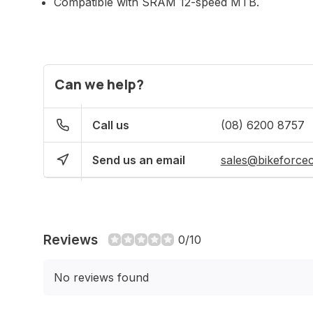
Compatible with SRAM 12-speed MTB.
Can we help?
Call us
(08) 6200 8757
Send us an email
sales@bikeforce
Reviews
0/10
No reviews found