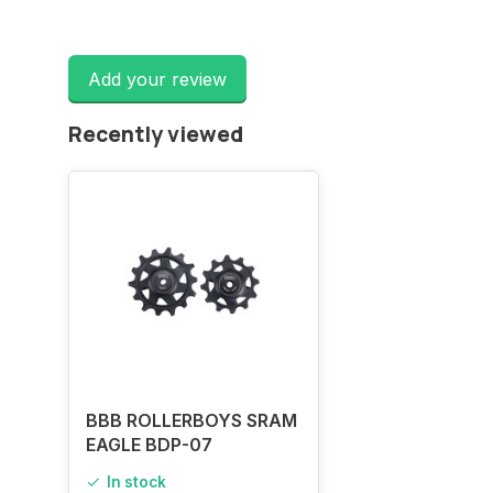
Add your review
Recently viewed
BBB ROLLERBOYS SRAM
EAGLE BDP-07
In stock