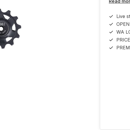
Read mo
Live s
OPEN
WA L
PRIC
PREM