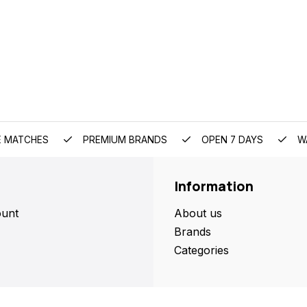
E MATCHES
PREMIUM BRANDS
OPEN 7 DAYS
W
Information
unt
About us
Brands
Categories