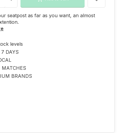
ur seatpost as far as you want, an almost
xtention.
re
tock levels
 7 DAYS
OCAL
E MATCHES
IUM BRANDS