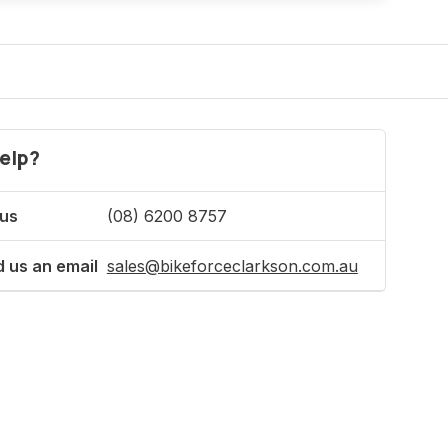
elp?
 us
(08) 6200 8757
 us an email
sales@bikeforceclarkson.com.au