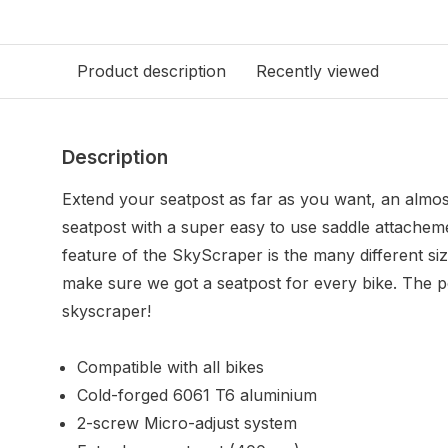
Product description
Recently viewed
Description
Extend your seatpost as far as you want, an almos
seatpost with a super easy to use saddle attachem
feature of the SkyScraper is the many different sizes
make sure we got a seatpost for every bike. The pos
skyscraper!
Compatible with all bikes
Cold-forged 6061 T6 aluminium
2-screw Micro-adjust system