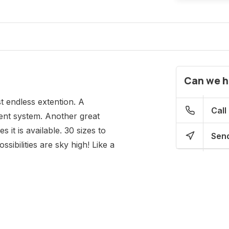
Can we h
t endless extention. A
Call
ent system. Another great
 it is available. 30 sizes to
Send
sibilities are sky high! Like a