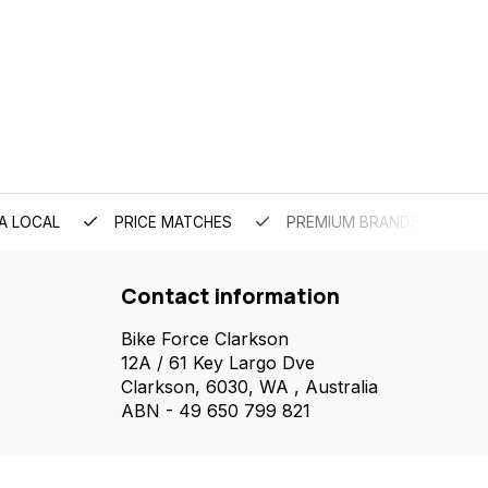
A LOCAL
PRICE MATCHES
PREMIUM BRANDS
Contact information
Bike Force Clarkson
12A / 61 Key Largo Dve
Clarkson, 6030, WA , Australia
ABN - 49 650 799 821