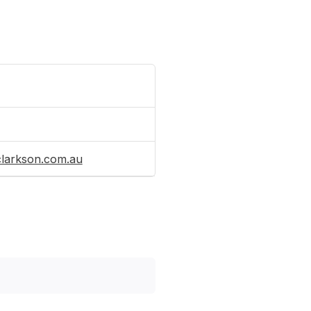
clarkson.com.au