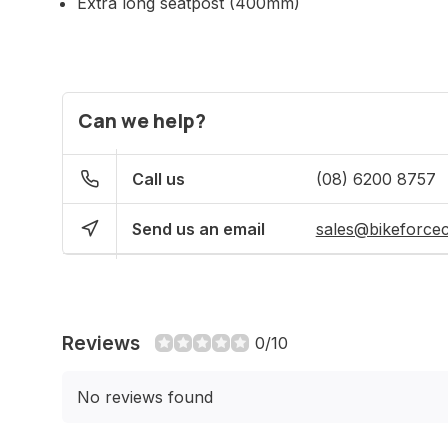
Extra long seatpost (400mm)
Can we help?
Call us
(08) 6200 8757
Send us an email
sales@bikeforce
Reviews
0/10
No reviews found