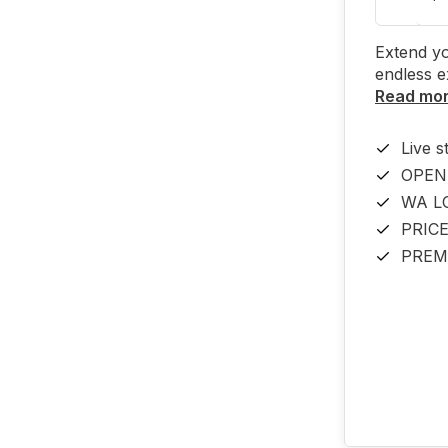
Extend yo
endless e
Read mo
Live s
OPEN
WA L
PRIC
PREM