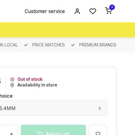
0
Customer service
A LOCAL
PRICE MATCHES
PREMIUM BRANDS
Out of stock
5
Availability in store
hoice
 25.4MM
+
Add to cart