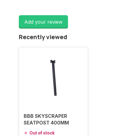
Add your review
Recently viewed
BBB SKYSCRAPER
SEATPOST 400MM
Out of stock