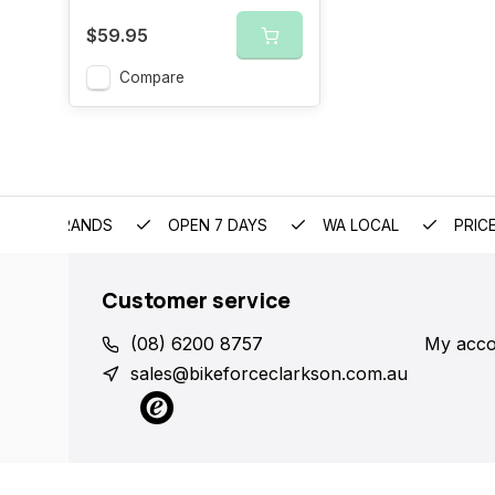
$59.95
Compare
EMIUM BRANDS
OPEN 7 DAYS
WA LOCAL
PRIC
Customer service
(08) 6200 8757
My acco
sales@bikeforceclarkson.com.au