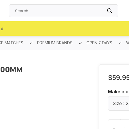
rd
CE MATCHES
PREMIUM BRANDS
OPEN 7 DAYS
W
400MM
$59.9
Make a c
Size :
-