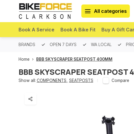
All categories
Book A Service
Book A Bike Fit
Buy A Gift Ca
PREMIUM BRANDS
OPEN 7 DAYS
WA LOCAL
PRI
Home
BBB SKYSCRAPER SEATPOST 400MM
BBB SKYSCRAPER SEATPOST 
Show all:
COMPONENTS
,
SEATPOSTS
Compare