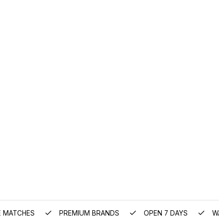
E MATCHES
PREMIUM BRANDS
OPEN 7 DAYS
W