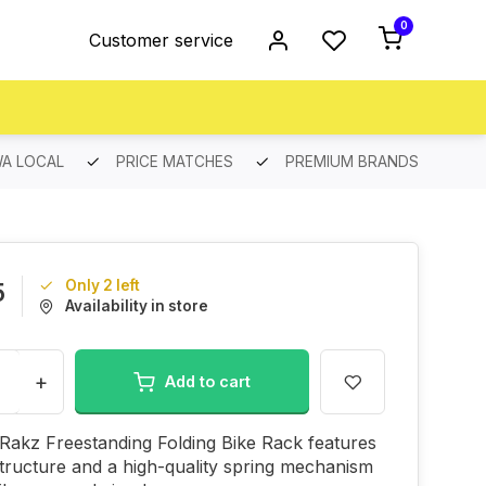
0
Customer service
A LOCAL
PRICE MATCHES
PREMIUM BRANDS
Only 2 left
5
Availability in store
+
Add to cart
Rakz Freestanding Folding Bike Rack features
structure and a high-quality spring mechanism