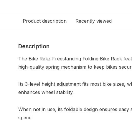
Product description
Recently viewed
Description
The Bike Rakz Freestanding Folding Bike Rack feat
high-quality spring mechanism to keep bikes secure
Its 3-level height adjustment fits most bike sizes, 
enhances wheel stability.
When not in use, its foldable design ensures easy s
space.