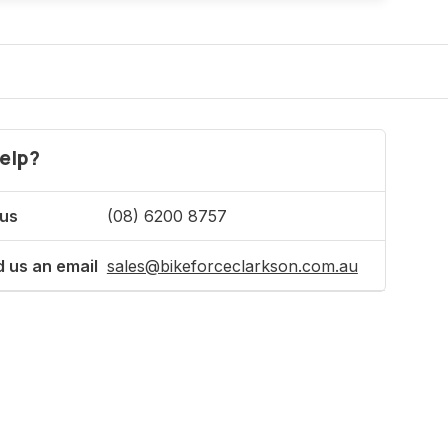
elp?
 us
(08) 6200 8757
 us an email
sales@bikeforceclarkson.com.au