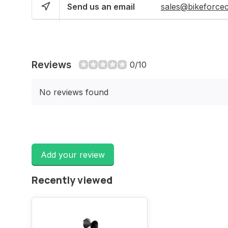
Send us an email
sales@bikeforce
Reviews
0/10
No reviews found
Add your review
Recently viewed