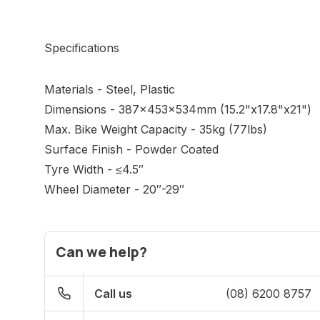
Specifications
Materials - Steel, Plastic
Dimensions - 387x453x534mm (15.2"x17.8"x21")
Max. Bike Weight Capacity - 35kg (77lbs)
Surface Finish - Powder Coated
Tyre Width - ≤4.5″
Wheel Diameter - 20″-29″
Can we help?
Call us
(08) 6200 8757