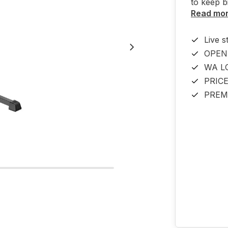
to keep b
Read mo
Live s
OPEN
WA L
PRIC
PREM