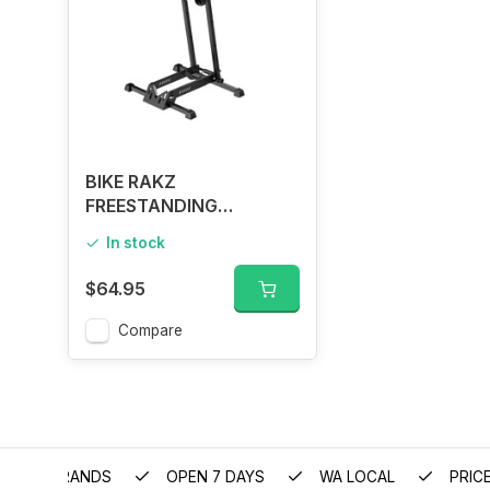
BIKE RAKZ
FREESTANDING
FOLDABLE STAND
In stock
$64.95
Compare
EMIUM BRANDS
OPEN 7 DAYS
WA LOCAL
PRIC