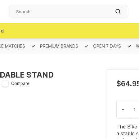
rd
CE MATCHES
PREMIUM BRANDS
OPEN 7 DAYS
W
LDABLE STAND
$64.9
Compare
-
The Bike 
a stable 