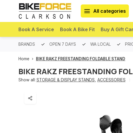
All categories
Book A Service
Book A Bike Fit
Buy A Gift Ca
PREMIUM BRANDS
OPEN 7 DAYS
WA LOCAL
PRI
Home
BIKE RAKZ FREESTANDING FOLDABLE STAND
BIKE RAKZ FREESTANDING FO
Show all:
STORAGE & DISPLAY STANDS
,
ACCESSORIES