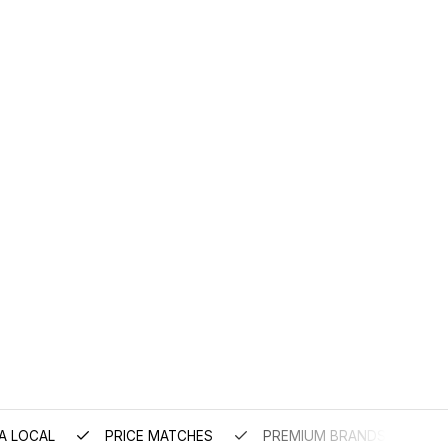
A LOCAL
PRICE MATCHES
PREMIUM BRANDS