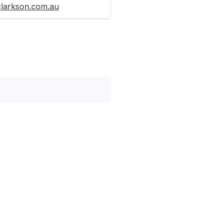
clarkson.com.au