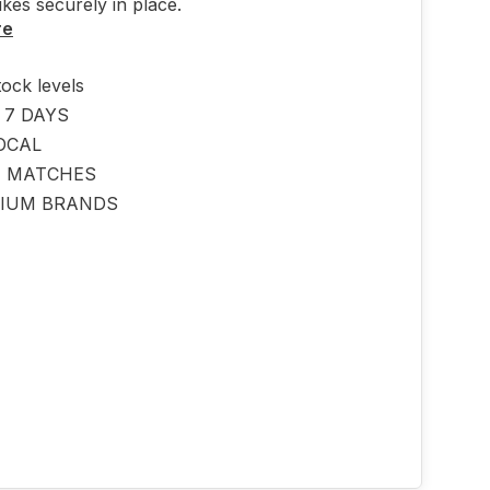
ikes securely in place.
re
tock levels
 7 DAYS
OCAL
E MATCHES
IUM BRANDS