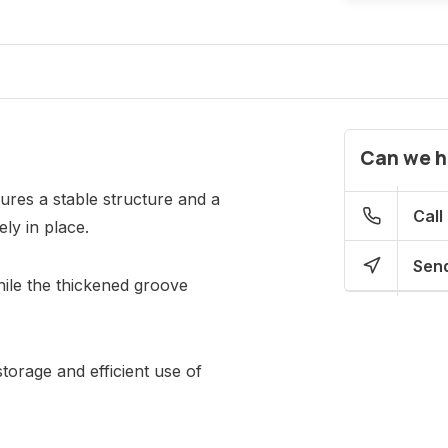
Can we h
ures a stable structure and a
Call
ly in place.
Send
while the thickened groove
torage and efficient use of