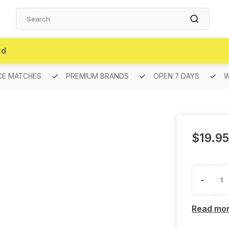
rd
CE MATCHES
PREMIUM BRANDS
OPEN 7 DAYS
W
$19.95
-
Read mo