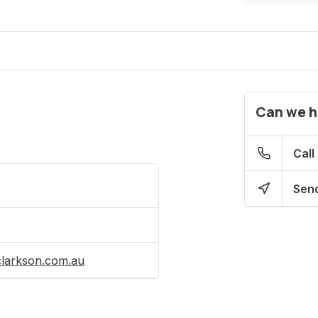
Can we h
Call
Send
clarkson.com.au