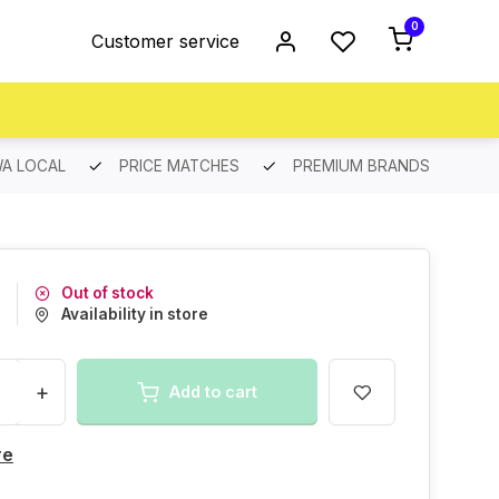
0
Customer service
A LOCAL
PRICE MATCHES
PREMIUM BRANDS
Out of stock
Availability in store
+
Add to cart
re