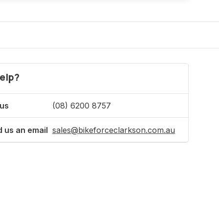
elp?
 us
(08) 6200 8757
 us an email
sales@bikeforceclarkson.com.au