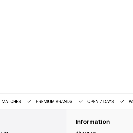
E MATCHES
PREMIUM BRANDS
OPEN 7 DAYS
W
Information