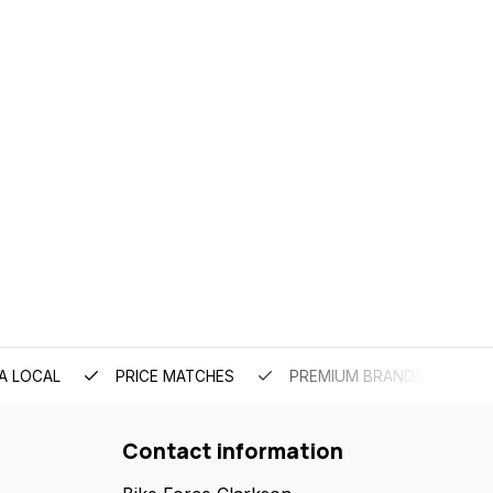
A LOCAL
PRICE MATCHES
PREMIUM BRANDS
Contact information