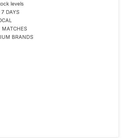
tock levels
 7 DAYS
OCAL
E MATCHES
IUM BRANDS