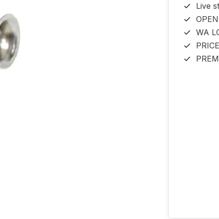
Live s
OPEN
WA L
PRIC
PREM