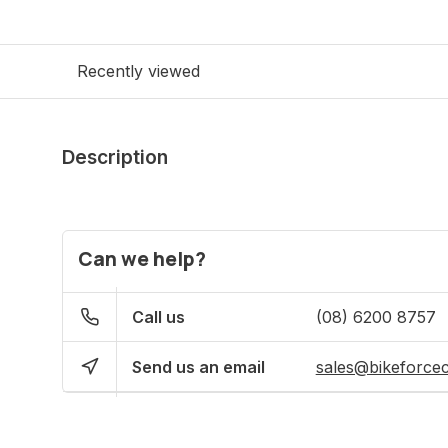
Recently viewed
Description
Can we help?
Call us
(08) 6200 8757
Send us an email
sales@bikeforce