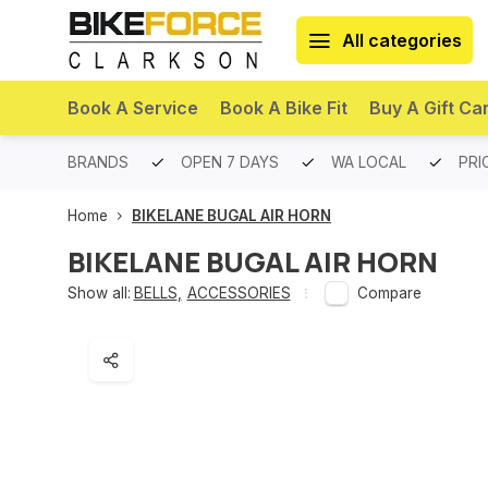
All categories
Book A Service
Book A Bike Fit
Buy A Gift Ca
PREMIUM BRANDS
OPEN 7 DAYS
WA LOCAL
PRI
Home
BIKELANE BUGAL AIR HORN
BIKELANE BUGAL AIR HORN
Show all:
BELLS
,
ACCESSORIES
Compare