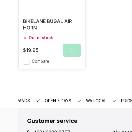
BIKELANE BUGAL AIR
HORN
Out of stock
$19.95
Compare
EMIUM BRANDS
OPEN 7 DAYS
WA LOCAL
PRIC
Customer service