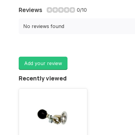
Reviews
0/10
No reviews found
Add your review
Recently viewed