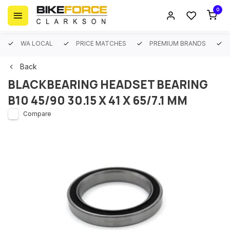
0
WA LOCAL
PRICE MATCHES
PREMIUM BRANDS
Back
BLACKBEARING HEADSET BEARING
B10 45/90 30.15 X 41 X 65/7.1 MM
Compare