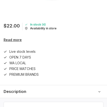
In stock (4)
$22.00
Availability in store
Read more
Live stock levels
OPEN 7 DAYS
WA LOCAL
PRICE MATCHES
PREMIUM BRANDS
Description