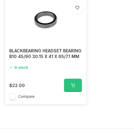
BLACKBEARING HEADSET BEARING
B10 45/90 30.15 X 41 X 65/7.1 MM
In stock
$22.00
Compare