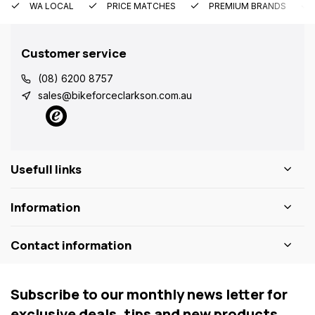
WA LOCAL
PRICE MATCHES
PREMIUM BRANDS
Customer service
(08) 6200 8757
sales@bikeforceclarkson.com.au
Usefull links
Information
Contact information
Subscribe to our monthly news letter for
exclusive deals, tips and new products.