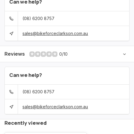
Can we help?
(08) 6200 8757
sales@bikeforceclarkson.com.au
Reviews
0/10
Can we help?
(08) 6200 8757
sales@bikeforceclarkson.com.au
Recently viewed